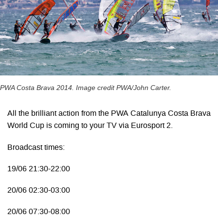
PWA Costa Brava 2014. Image credit PWA/John Carter.
All the brilliant action from the PWA Catalunya Costa Brava
World Cup is coming to your TV via Eurosport 2.
Broadcast times:
19/06 21:30-22:00
20/06 02:30-03:00
20/06 07:30-08:00