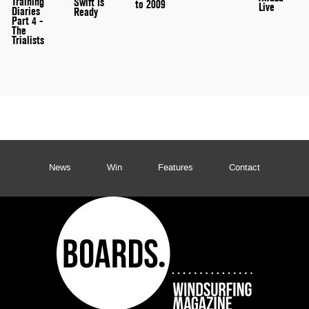
Training
Swift Is
to 2009
Live
Diaries
Ready
Part 4 -
The
Trialists
News
Win
Features
Contact