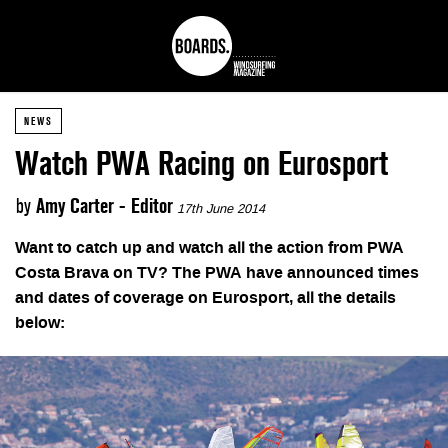
NEWS
Watch PWA Racing on Eurosport
by
Amy Carter - Editor
17th June 2014
Want to catch up and watch all the action from PWA
Costa Brava on TV? The PWA have announced times
and dates of coverage on Eurosport, all the details
below: