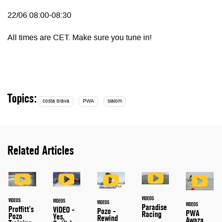
22/06 08:00-08:30
All times are CET. Make sure you tune in!
Topics:
costa brava
PWA
slalom
Related Articles
VIDEOS
VIDEOS
VIDEOS
VIDEOS
VIDEOS
Paradise
Proffitt's
VIDEO -
Pozo -
PWA
Racing
Pozo
Yes,
Rewind
Awaza