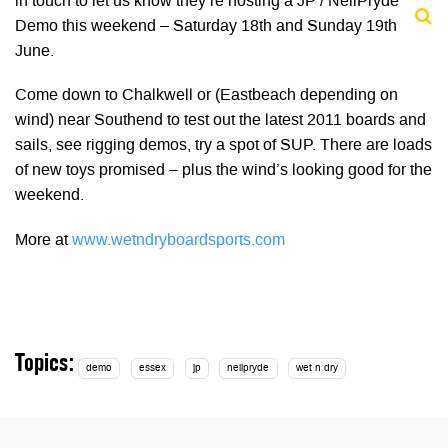
in touch to let us know they’re hosting a JP / NeilPryde
Demo this weekend – Saturday 18th and Sunday 19th
June.
Come down to Chalkwell or (Eastbeach depending on
wind) near Southend to test out the latest 2011 boards and
sails, see rigging demos, try a spot of SUP. There are loads
of new toys promised – plus the wind’s looking good for the
weekend.
More at
www.wetndryboardsports.com
Topics:
demo
essex
jp
neilpryde
wet n dry