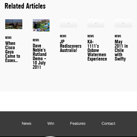
Related Articles
NEWS
NEWS
NEWS
NEWS
NEWS
JP
KA-
May
When
Dave
Rediscovers
1111's
2011 in
Cisco
Noble's
Australia!
Oxbow
Chile
Goya
Rutland
Watermen
with
Came to
Demo –
Experience
Swifty
Essex...
10 July
2011
News
Win
Features
Contact