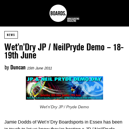
NEWS
Wet’n’Dry JP / NeilPryde Demo – 18-
19th June
by
Duncan
15th June 2011
Wet'n'Dry JP / Pryde Demo
Jamie Dodds of Wet’n’Dry Boardsports in Essex has been