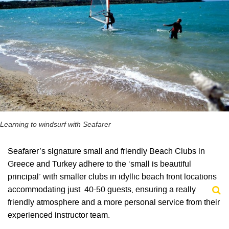
Learning to windsurf with Seafarer
Seafarer’s signature small and friendly Beach Clubs in
Greece and Turkey adhere to the ‘small is beautiful
principal’ with smaller clubs in idyllic beach front locations
accommodating just 40-50 guests, ensuring a really
friendly atmosphere and a more personal service from their
experienced instructor team.