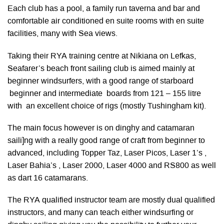
Each club has a pool, a family run taverna and bar and
comfortable air conditioned en suite rooms with en suite
facilities, many with Sea views.
Taking their RYA training centre at Nikiana on Lefkas,
Seafarer’s beach front sailing club is aimed mainly at
beginner windsurfers, with a good range of starboard
beginner and intermediate boards from 121 – 155 litre
with an excellent choice of rigs (mostly Tushingham kit).
The main focus however is on dinghy and catamaran
saili]ng with a really good range of craft from beginner to
advanced, including Topper Taz, Laser Picos, Laser 1’s ,
Laser Bahia’s , Laser 2000, Laser 4000 and RS800 as well
as dart 16 catamarans.
The RYA qualified instructor team are mostly dual qualified
instructors, and many can teach either windsurfing or