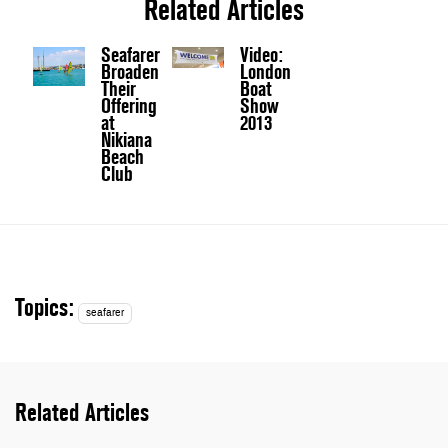
Related Articles
Seafarer
Video:
Broaden
London
Their
Boat
Offering
Show
at
2013
Nikiana
Beach
Club
Topics:
seafarer
Related Articles