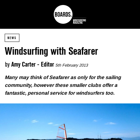
NEWS
Windsurfing with Seafarer
by
Amy Carter - Editor
5th February 2013
Many may think of Seafarer as only for the sailing
community, however these smaller clubs offer a
fantastic, personal service for windsurfers too.