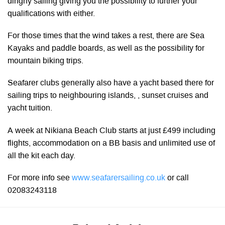
dinghy sailing giving you the possibility to further your
qualifications with either.
For those times that the wind takes a rest, there are Sea
Kayaks and paddle boards, as well as the possibility for
mountain biking trips.
Seafarer clubs generally also have a yacht based there for
sailing trips to neighbouring islands, , sunset cruises and
yacht tuition.
A week at Nikiana Beach Club starts at just £499 including
flights, accommodation on a BB basis and unlimited use of
all the kit each day.
For more info see
www.seafarersailing.co.uk
or call
02083243118