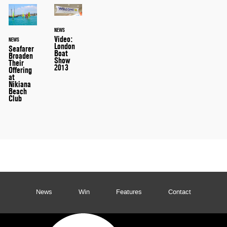
NEWS
Video:
NEWS
London
Seafarer
Boat
Broaden
Show
Their
2013
Offering
at
Nikiana
Beach
Club
News
Win
Features
Contact