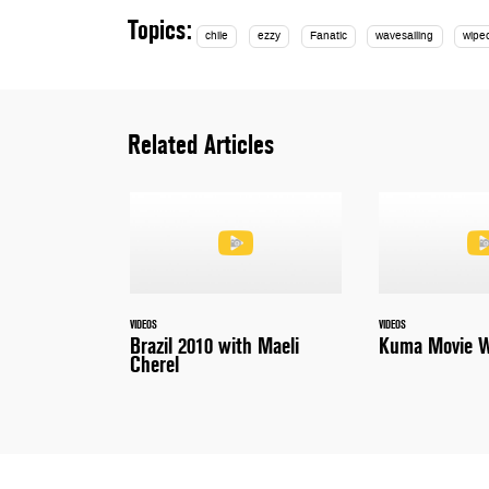
Topics:
chile
ezzy
Fanatic
wavesailing
wipe
Related Articles
VIDEOS
VIDEOS
Brazil 2010 with Maeli
Kuma Movie W
Cherel