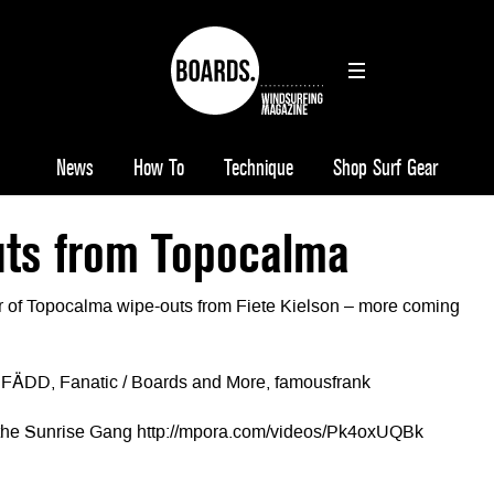
News
How To
Technique
Shop Surf Gear
ts from Topocalma
r of Topocalma wipe-outs from Fiete Kielson – more coming
, FÄDD, Fanatic / Boards and More, famousfrank
 the Sunrise Gang http://mpora.com/videos/Pk4oxUQBk