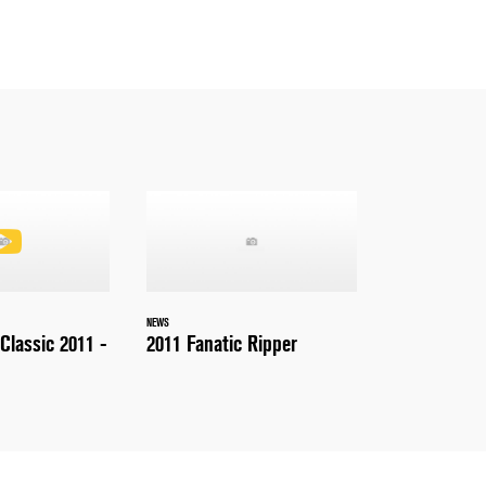
NEWS
Classic 2011 -
2011 Fanatic Ripper