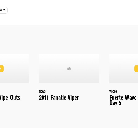
outs
NEWS
VIDEOS
ipe-Outs
2011 Fanatic Viper
Fuerte Wave 
Day 5