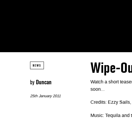
Wipe-Ou
NEWS
by
Duncan
Watch a short tease
soon…
25th January 2011
Credits: Ezzy Sails
Music: Tequila and