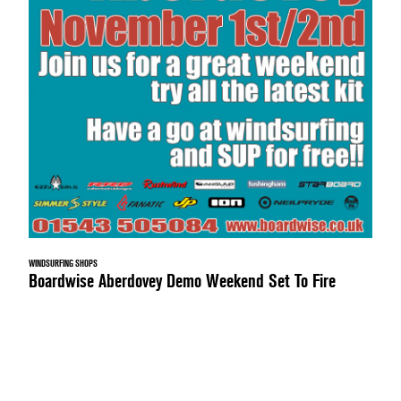
WINDSURFING SHOPS
Boardwise Aberdovey Demo Weekend Set To Fire