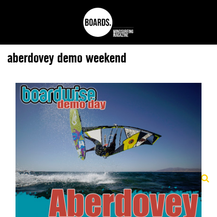
aberdovey demo weekend