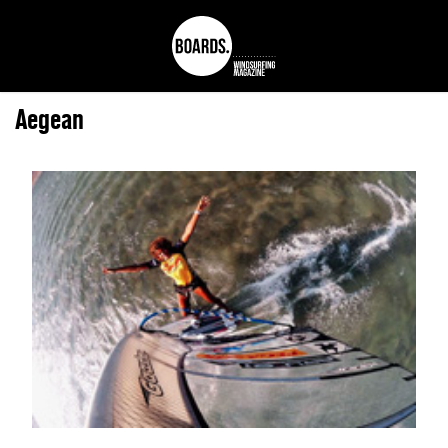
Aegean