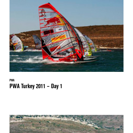
PWA
PWA Turkey 2011 – Day 1