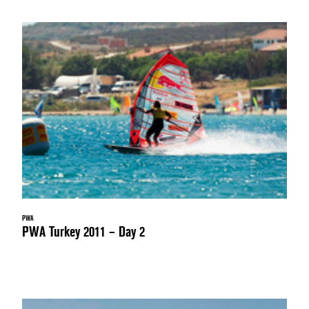
PWA
PWA Turkey 2011 – Day 2