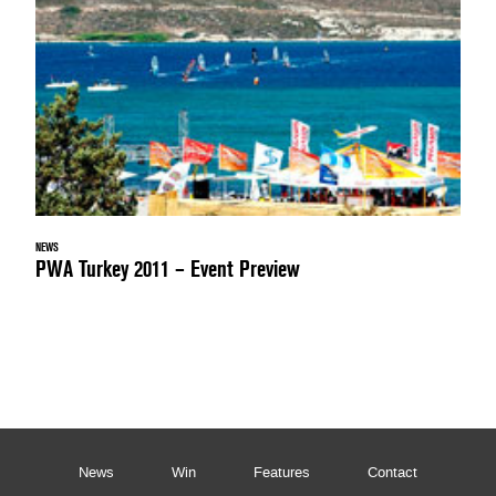
NEWS
PWA Turkey 2011 – Event Preview
News
Win
Features
Contact