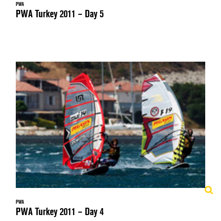
PWA
PWA Turkey 2011 – Day 5
PWA
PWA Turkey 2011 – Day 4