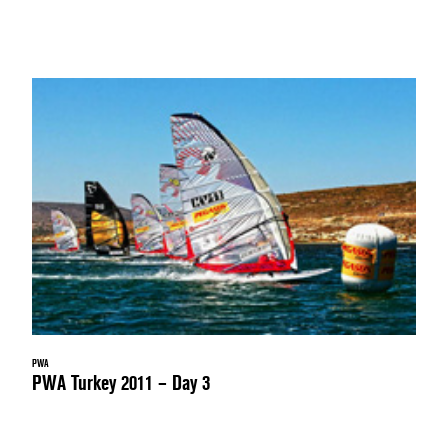
PWA
PWA Turkey 2011 – Day 3