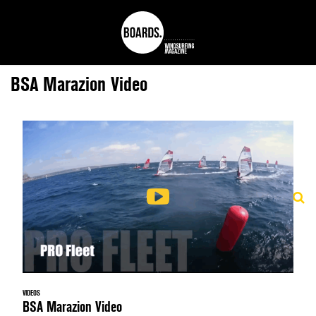
BSA Marazion Video
VIDEOS
BSA Marazion Video