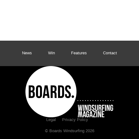
News
Win
Features
Contact
Legal
Privacy Policy
© Boards Windsurfing 2026