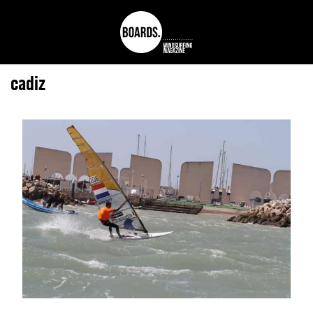
cadiz