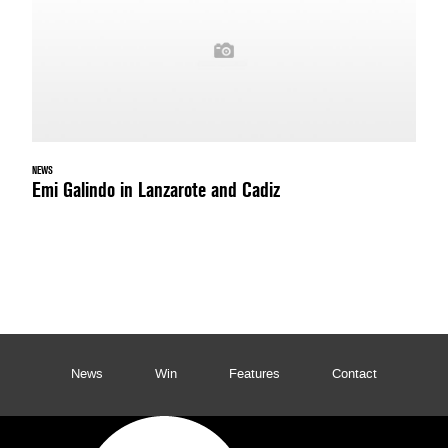
NEWS
Emi Galindo in Lanzarote and Cadiz
News
Win
Features
Contact