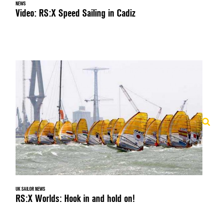
NEWS
Video: RS:X Speed Sailing in Cadiz
UK SAILOR NEWS
RS:X Worlds: Hook in and hold on!