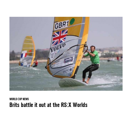
WORLD CUP NEWS
Brits battle it out at the RS:X Worlds