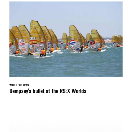
WORLD CUP NEWS
Dempsey's bullet at the RS:X Worlds