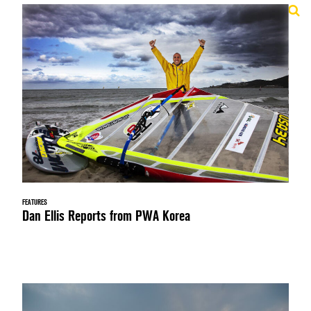
FEATURES
Dan Ellis Reports from PWA Korea