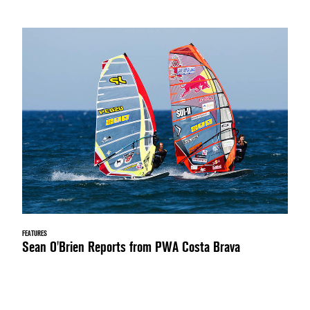
FEATURES
Sean O'Brien Reports from PWA Costa Brava