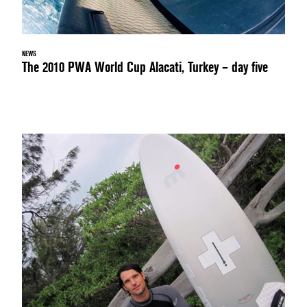
NEWS
The 2010 PWA World Cup Alacati, Turkey – day five