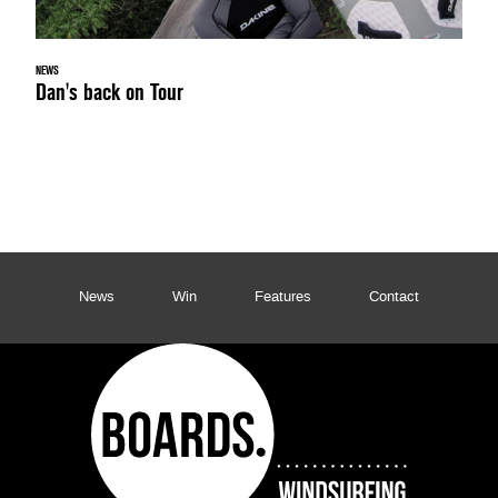
NEWS
Dan's back on Tour
News
Win
Features
Contact