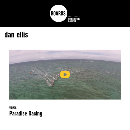
dan ellis
VIDEOS
Paradise Racing