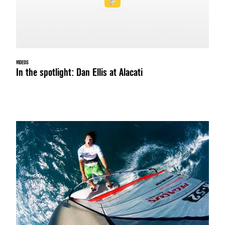
VIDEOS
In the spotlight: Dan Ellis at Alacati