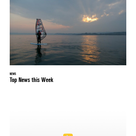
NEWS
Top News this Week