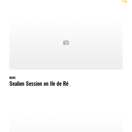
NEWS
Sealion Session on Ile de Ré