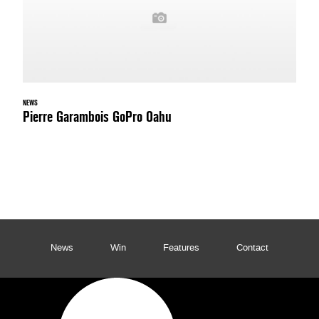
NEWS
Pierre Garambois GoPro Oahu
News
Win
Features
Contact