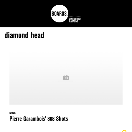
diamond head
NEWS
Pierre Garambois' 808 Shots