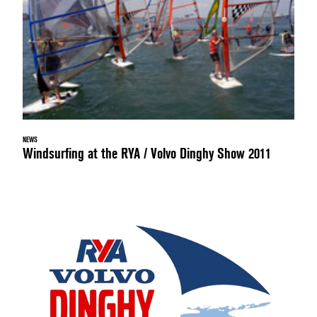
NEWS
Windsurfing at the RYA / Volvo Dinghy Show 2011