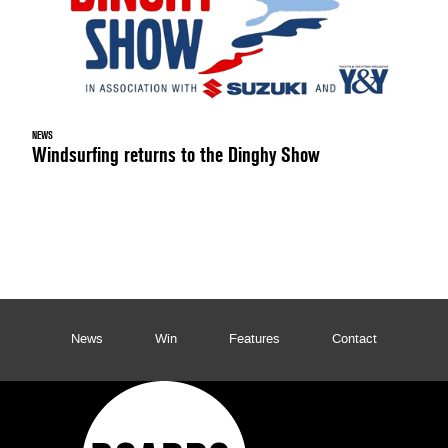
NEWS
Windsurfing returns to the Dinghy Show
News
Win
Features
Contact