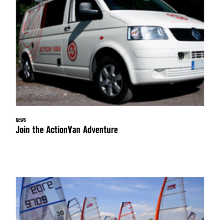
NEWS
Join the ActionVan Adventure