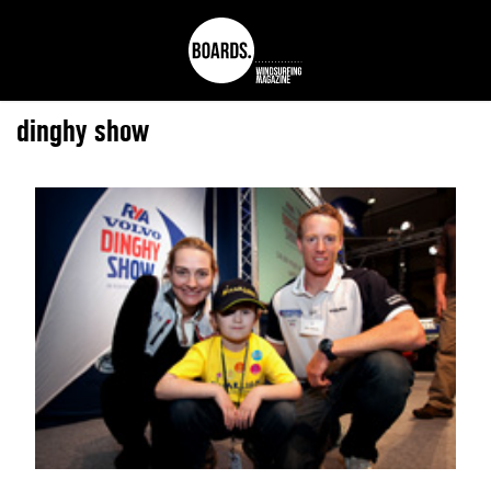
dinghy show