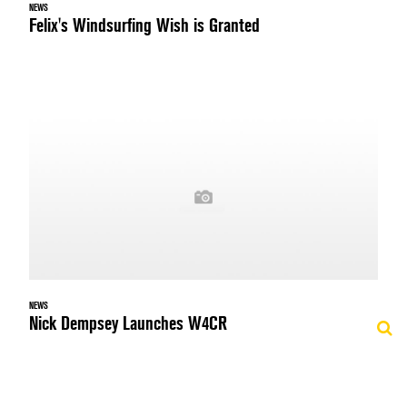
NEWS
Felix's Windsurfing Wish is Granted
NEWS
Nick Dempsey Launches W4CR