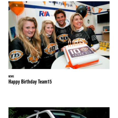
NEWS
Happy Birthday Team15