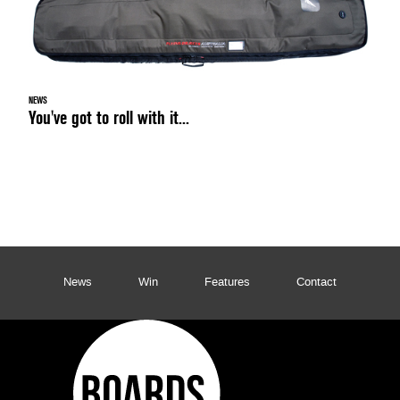
NEWS
You've got to roll with it...
News
Win
Features
Contact