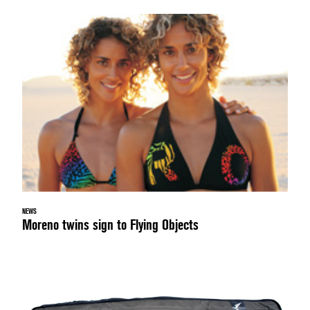
NEWS
Moreno twins sign to Flying Objects