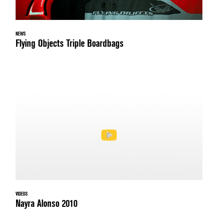
NEWS
Flying Objects Triple Boardbags
VIDEOS
Nayra Alonso 2010