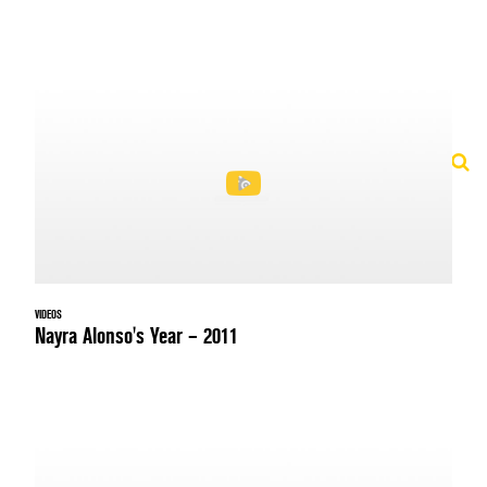
VIDEOS
Nayra Alonso's Year – 2011