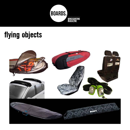
flying objects