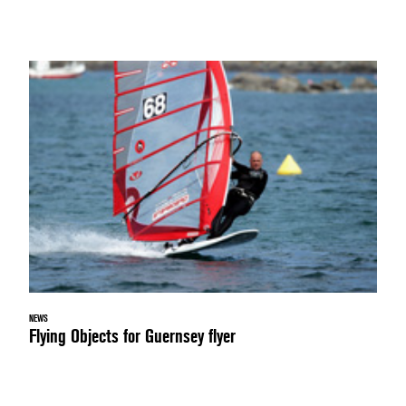
NEWS
Flying Objects for Guernsey flyer