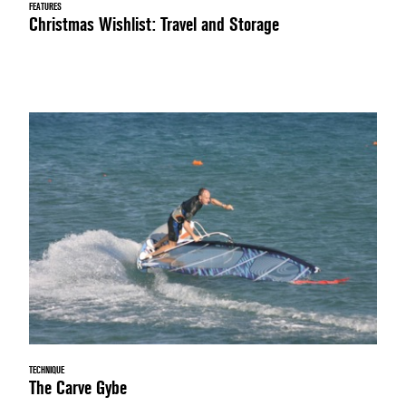
FEATURES
Christmas Wishlist: Travel and Storage
TECHNIQUE
The Carve Gybe