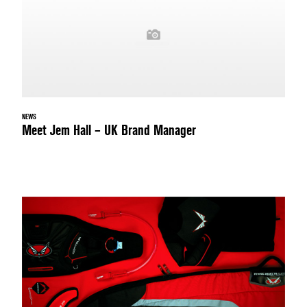
NEWS
Meet Jem Hall – UK Brand Manager