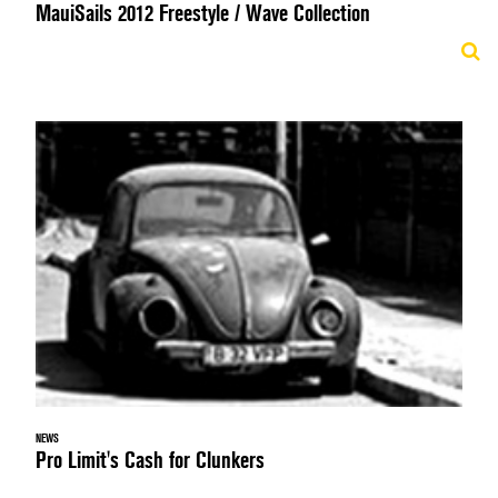
MauiSails 2012 Freestyle / Wave Collection
NEWS
Pro Limit's Cash for Clunkers