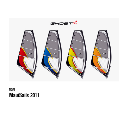
NEWS
MauiSails 2011