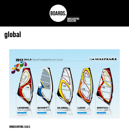
global
WINDSURFING SAILS