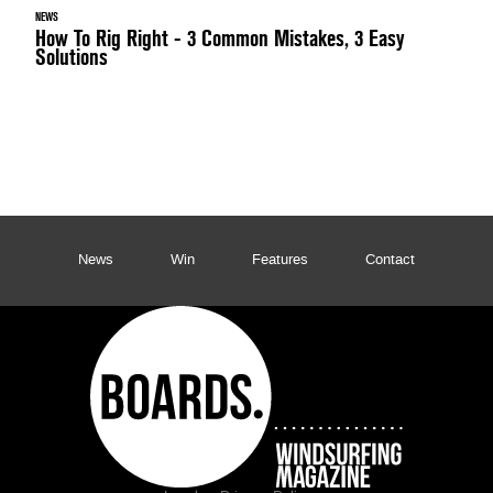
NEWS
How To Rig Right - 3 Common Mistakes, 3 Easy
Solutions
News
Win
Features
Contact