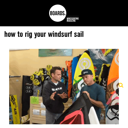
how to rig your windsurf sail