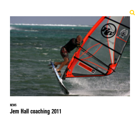
NEWS
Jem Hall coaching 2011