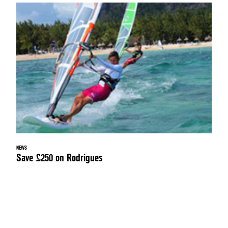
NEWS
Save £250 on Rodrigues