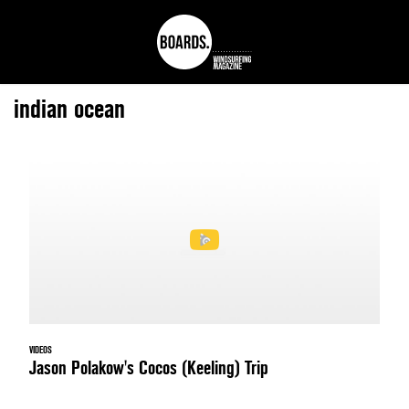
indian ocean
VIDEOS
Jason Polakow's Cocos (Keeling) Trip