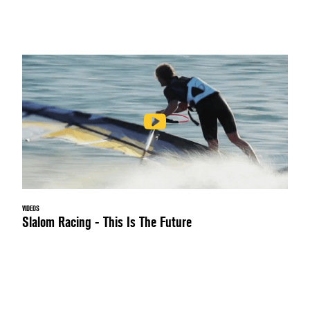
VIDEOS
Slalom Racing - This Is The Future