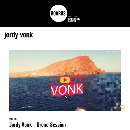
jordy vonk
VIDEOS
Jordy Vonk - Drone Session