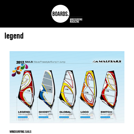
legend
WINDSURFING SAILS