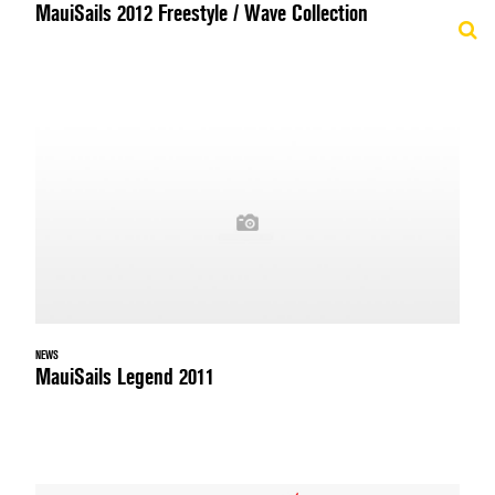
MauiSails 2012 Freestyle / Wave Collection
NEWS
MauiSails Legend 2011