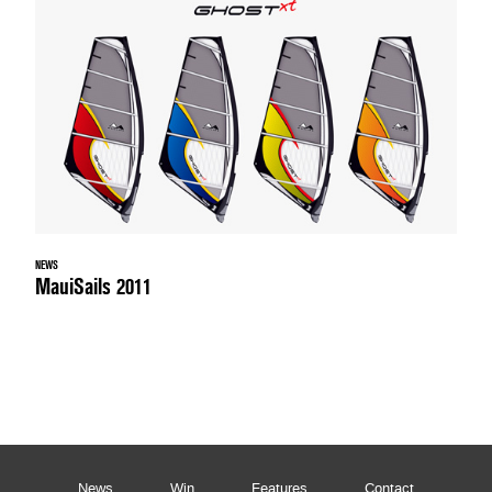
NEWS
MauiSails 2011
News
Win
Features
Contact