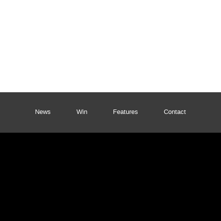
News
Win
Features
Contact