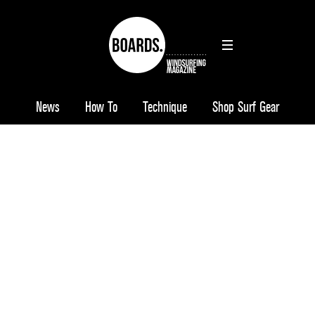
News
How To
Technique
Shop Surf Gear