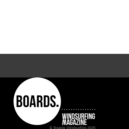
© Boards Windsurfing 2026