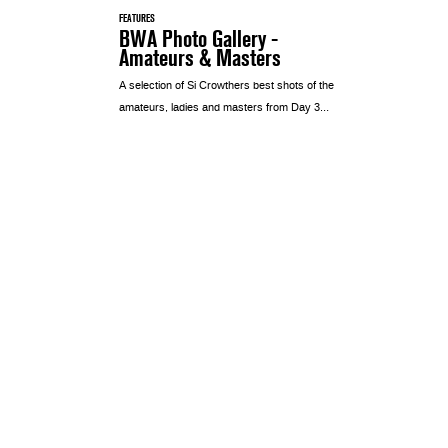
FEATURES
BWA Photo Gallery -
Amateurs & Masters
A selection of Si Crowthers best shots of the
amateurs, ladies and masters from Day 3…