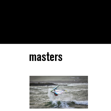
masters