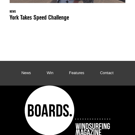
NEWS
York Takes Speed Challenge
News
Win
Features
Contact