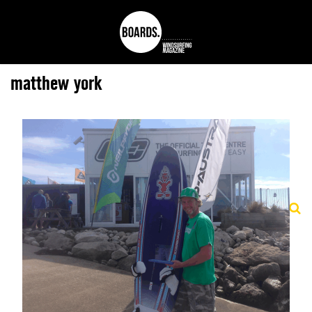
matthew york