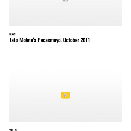
NEWS
Tato Molina's Pacasmayo, October 2011
VIDEOS