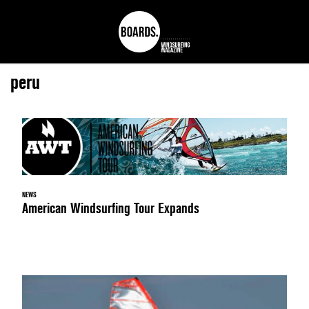
peru
NEWS
American Windsurfing Tour Expands