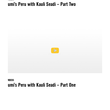
umi’s Peru with Kauli Seadi – Part Two
VIDEOS
umi's Peru with Kauli Seadi – Part One