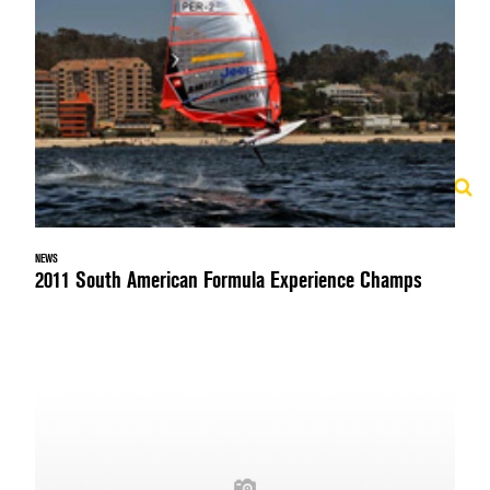
NEWS
2011 South American Formula Experience Champs