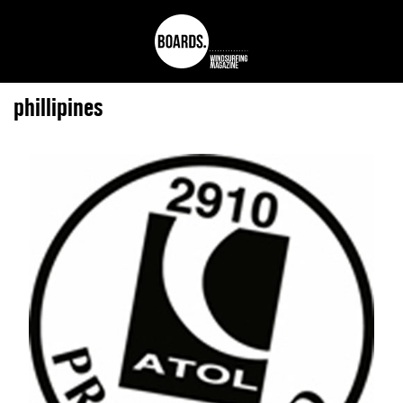
phillipines