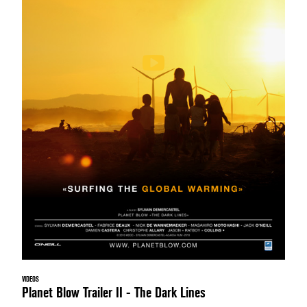
VIDEOS
Planet Blow Trailer II - The Dark Lines