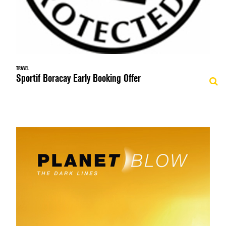
TRAVEL
Sportif Boracay Early Booking Offer