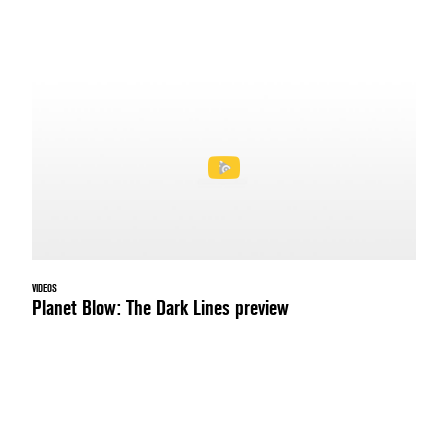
VIDEOS
Planet Blow: The Dark Lines preview