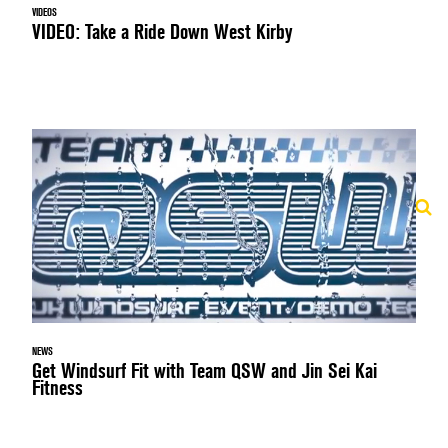
VIDEOS
VIDEO: Take a Ride Down West Kirby
NEWS
Get Windsurf Fit with Team QSW and Jin Sei Kai
Fitness