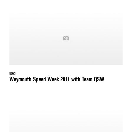
NEWS
Weymouth Speed Week 2011 with Team QSW