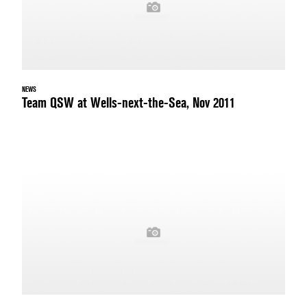
NEWS
Team QSW at Wells-next-the-Sea, Nov 2011