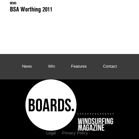
NEWS
BSA Worthing 2011
News
Win
Features
Contact
Legal
Privacy Policy