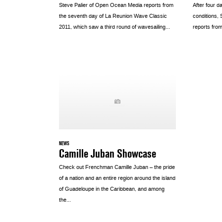
Steve Palier of Open Ocean Media reports from
After four d
the seventh day of La Reunion Wave Classic
conditions,
2011, which saw a third round of wavesailing...
reports from
NEWS
Camille Juban Showcase
Check out Frenchman Camille Juban – the pride
of a nation and an entire region around the island
of Guadeloupe in the Caribbean, and among
the...