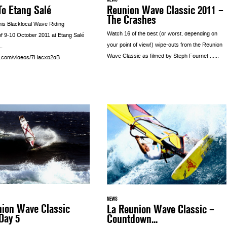
o Etang Salé
Reunion Wave Classic 2011 –
The Crashes
his Blacklocal Wave Riding
Watch 16 of the best (or worst, depending on
of 9-10 October 2011 at Etang Salé
your point of view!) wipe-outs from the Reunion
…
Wave Classic as filmed by Steph Fournet …...
a.com/videos/7Hacxb2dB
NEWS
nion Wave Classic
La Reunion Wave Classic –
Day 5
Countdown...