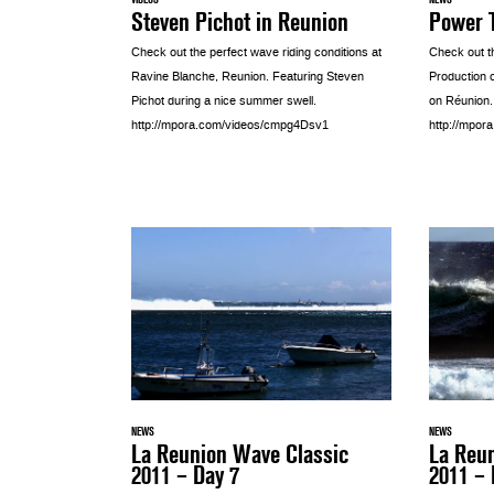
Steven Pichot in Reunion
Power T
Check out the perfect wave riding conditions at
Check out t
Ravine Blanche, Reunion. Featuring Steven
Production 
Pichot during a nice summer swell.
on Réunion
http://mpora.com/videos/cmpg4Dsv1
http://mpor
NEWS
NEWS
La Reunion Wave Classic
La Reu
2011 – Day 7
2011 – 