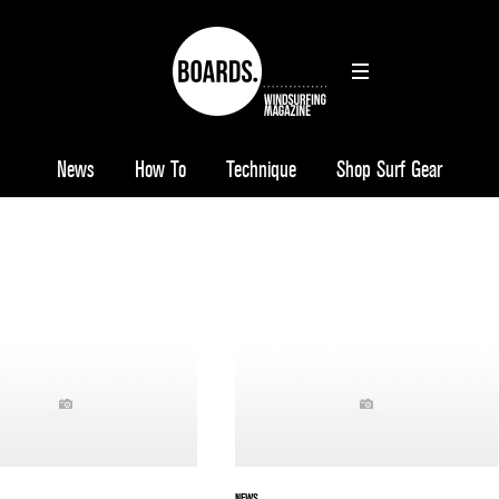
News
How To
Technique
Shop Surf Gear
NEWS