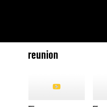
reunion
VIDEOS
NEWS