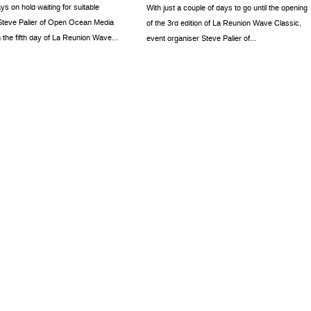
ays on hold waiting for suitable
With just a couple of days to go until the opening
 Steve Palier of Open Ocean Media
of the 3rd edition of La Reunion Wave Classic,
 the fifth day of La Reunion Wave...
event organiser Steve Palier of...