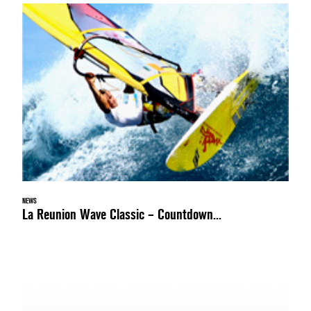
NEWS
La Reunion Wave Classic – Countdown...