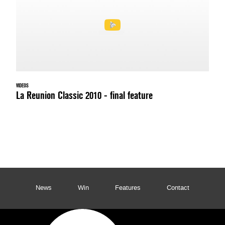
VIDEOS
La Reunion Classic 2010 - final feature
News
Win
Features
Contact