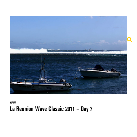
NEWS
La Reunion Wave Classic 2011 – Day 7