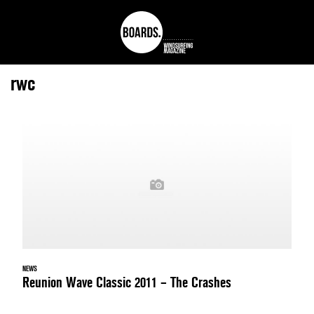
rwc
NEWS
Reunion Wave Classic 2011 – The Crashes