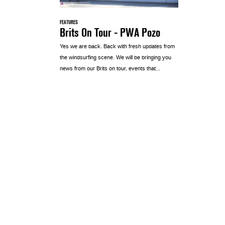
FEATURES
Brits On Tour - PWA Pozo
Yes we are back. Back with fresh updates from
the windsurfing scene. We will be bringing you
news from our Brits on tour, events that...