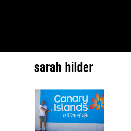
sarah hilder