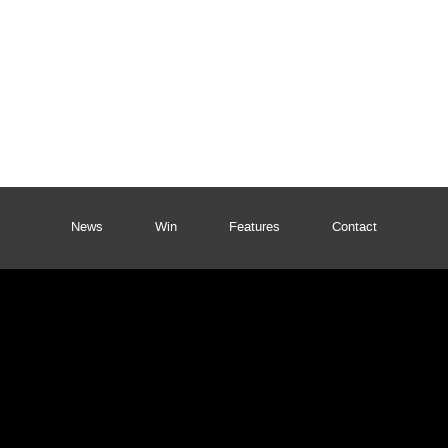
News
Win
Features
Contact