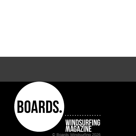
© Boards Windsurfing 2026