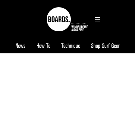
News
How To
Technique
Shop Surf Gear