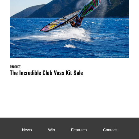
PRODUCT
The Incredible Club Vass Kit Sale
News
Win
Features
Contact