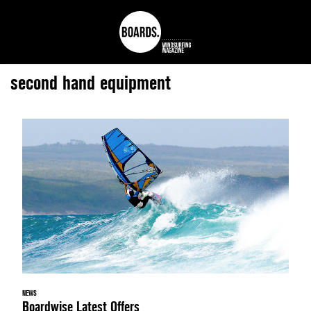
second hand equipment
NEWS
Boardwise Latest Offers