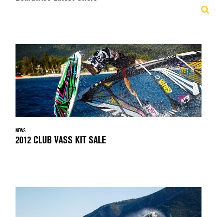
NEWS
2012 CLUB VASS KIT SALE