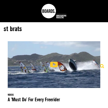
st brats
VIDEOS
A 'Must Do' For Every Freerider