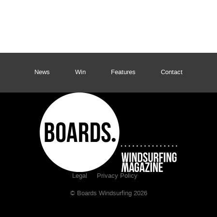
News
Win
Features
Contact
Legal
Privacy Policy
© Boards Windsurfing 2026