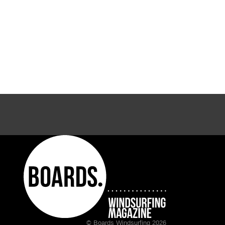
© Boards Windsurfing 2026