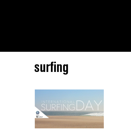
surfing