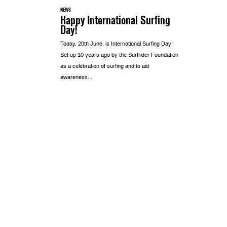
NEWS
Happy International Surfing
Day!
Today, 20th June, is International Surfing Day!
Set up 10 years ago by the Surfrider Foundation
as a celebration of surfing and to aid
awareness...