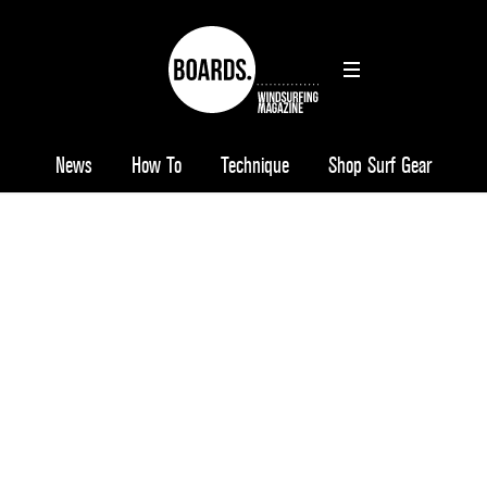
News
How To
Technique
Shop Surf Gear