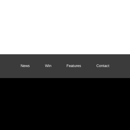
News
Win
Features
Contact