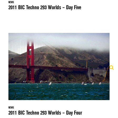
NEWS
2011 BIC Techno 293 Worlds – Day Five
NEWS
2011 BIC Techno 293 Worlds – Day Four