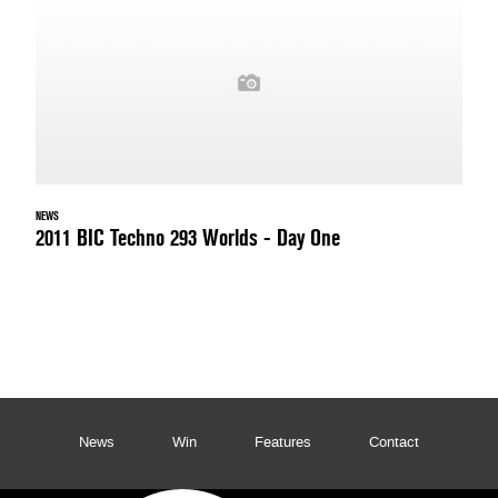
NEWS
2011 BIC Techno 293 Worlds - Day One
News
Win
Features
Contact