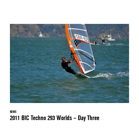
NEWS
2011 BIC Techno 293 Worlds – Day Three