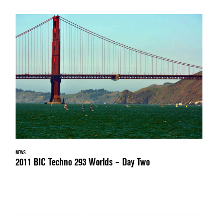
NEWS
2011 BIC Techno 293 Worlds – Day Two