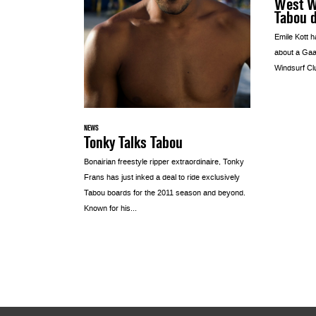
West Wi
Tabou 
Emile Kott h
about a Gaa
Windsurf Cl
NEWS
Tonky Talks Tabou
Bonairian freestyle ripper extraordinaire, Tonky
Frans has just inked a deal to ride exclusively
Tabou boards for the 2011 season and beyond.
Known for his...