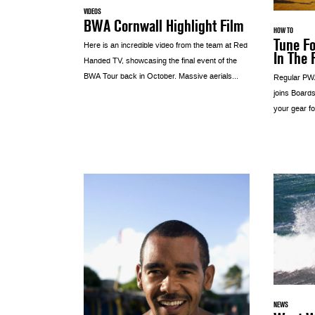
VIDEOS
BWA Cornwall Highlight Film
HOW TO
Tune Fo
Here is an incredible video from the team at Red
In The 
Handed TV, showcasing the final event of the
BWA Tour back in October. Massive aerials...
Regular PWA
joins Boards
your gear fo
NEWS