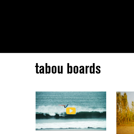
tabou boards