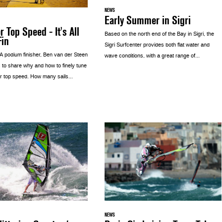
NEWS
Early Summer in Sigri
r Top Speed - It's All
Based on the north end of the Bay in Sigri, the
Fin
Sigri Surfcenter provides both flat water and
 podium finisher, Ben van der Steen
wave conditions, with a great range of...
 to share why and how to finely tune
r top speed. How many sails...
NEWS