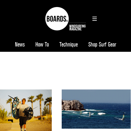
News
How To
Technique
Shop Surf Gear