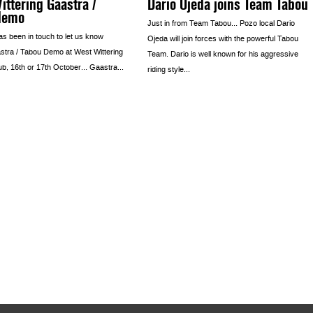
ttering Gaastra /
Dario Ojeda joins Team Tabou
demo
Just in from Team Tabou… Pozo local Dario
as been in touch to let us know
Ojeda will join forces with the powerful Tabou
stra / Tabou Demo at West Wittering
Team. Dario is well known for his aggressive
ub, 16th or 17th October… Gaastra...
riding style...