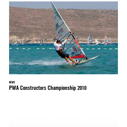
NEWS
PWA Constructors Championship 2010