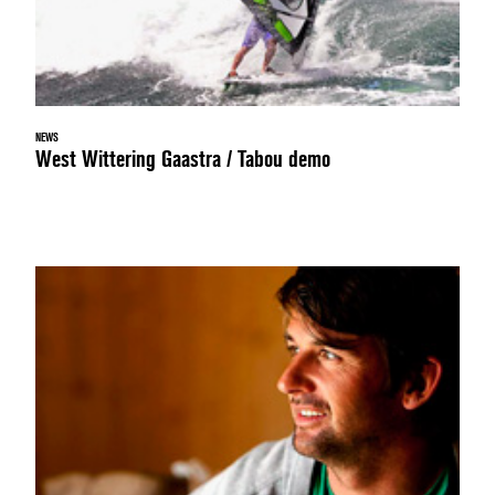
NEWS
West Wittering Gaastra / Tabou demo