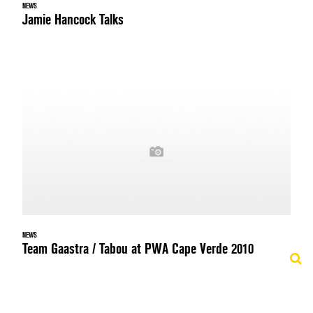
NEWS
Jamie Hancock Talks
NEWS
Team Gaastra / Tabou at PWA Cape Verde 2010