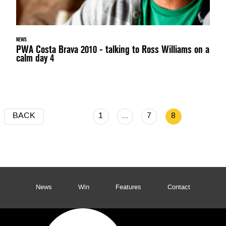
NEWS
PWA Costa Brava 2010 - talking to Ross Williams on a
calm day 4
BACK
1
…
7
8
News
Win
Features
Contact