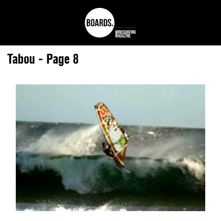
Tabou - Page 8