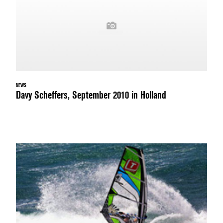
NEWS
Davy Scheffers, September 2010 in Holland