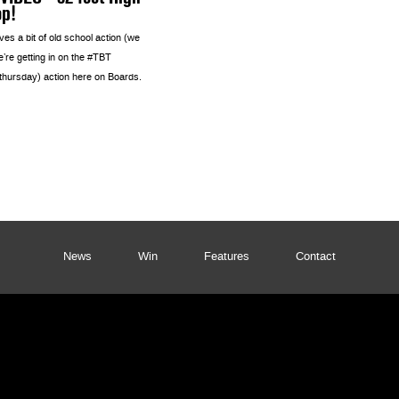
op!
es a bit of old school action (we
’re getting in on the #TBT
thursday) action here on Boards.
News
Win
Features
Contact