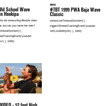
VIDEOS
Old School Wave
#TBT 1999 PWA Baja Wave
in Hookipa
Classic
is old windsurfing lifestyle video
window.setTimeout(function() {
a, but can you name the rider?
triggerOEmbedTrackingEvent('youtube',
imeout(function() {
'kRCJm9NRQrM'); }, 1000);
edTrackingEvent('youtube',
'); }, 1000);
VIDEO - 52 foot High