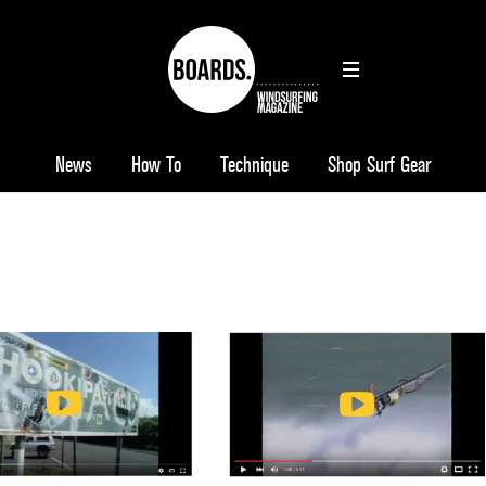
News
How To
Technique
Shop Surf Gear