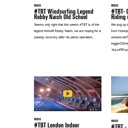
VIDEOS
VIDEOS
#TBT- 
#TBT Windsurfing Legend
Riding 
Robby Naish Old School
We dug up th
Seems only right that this weeks #TBT is of the
from Hookip
legend himself Robby Naish, we are hoping for a
window.setT
speedy recovery after his pelvis operation...
triggerOEmb
'4uLmPfFzpro
VIDEOS
VIDEOS
#TBT London Indoor
#TBT - 