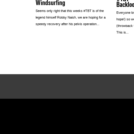
Windsurfing
Backlo
Seems only right that this weeks #TBT is of the
Everyone lov
legend himself Robby Naish, we are hoping for a
hope!) so we
speedy recovery after his pelvis operation...
(throwback 
This is...