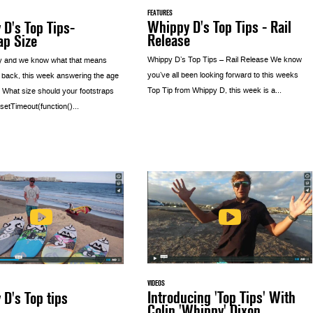
FEATURES
Whippy D's Top Tips - Rail
D's Top Tips-
Release
ap Size
Whippy D’s Top Tips – Rail Release We know
y and we know what that means
you’ve all been looking forward to this weeks
 back, this week answering the age
Top Tip from Whippy D, this week is a...
 What size should your footstraps
etTimeout(function()...
VIDEOS
Introducing 'Top Tips' With
D's Top tips
Colin 'Whippy' Dixon