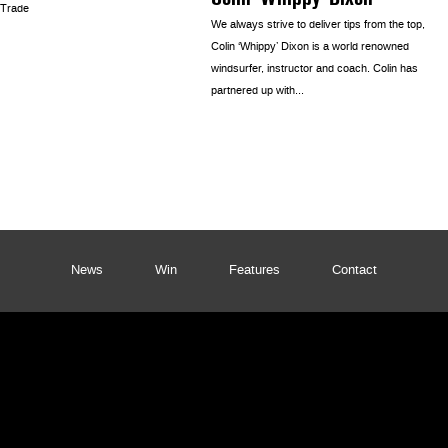
 Trade
We always strive to deliver tips from the top,
Colin ‘Whippy’ Dixon is a world renowned
windsurfer, instructor and coach. Colin has
partnered up with...
News
Win
Features
Contact