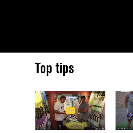
Top tips