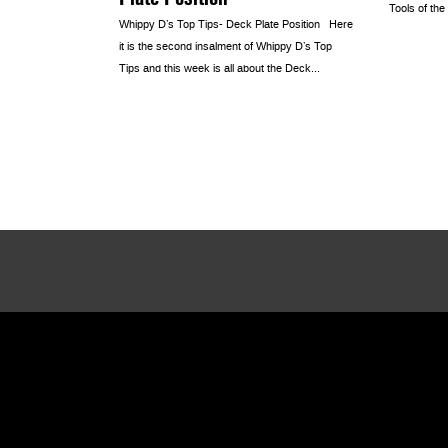
Tools of the
Whippy D’s Top Tips- Deck Plate Position Here
it is the second insalment of Whippy D’s Top
Tips and this week is all about the Deck...