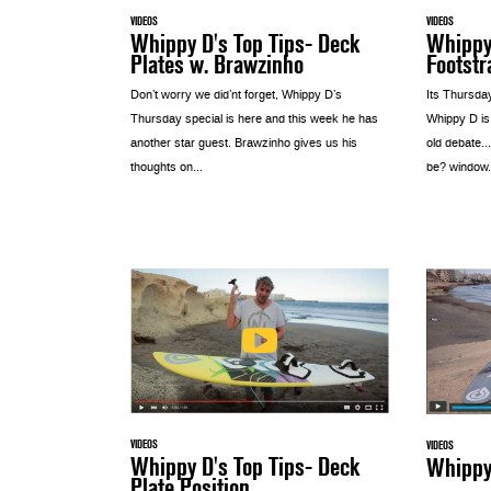
VIDEOS
VIDEOS
Whippy D's Top Tips- Deck
Whippy 
Plates w. Brawzinho
Footstr
Don’t worry we did’nt forget, Whippy D’s
Its Thursda
Thursday special is here and this week he has
Whippy D is
another star guest. Brawzinho gives us his
old debate…
thoughts on...
be? window.s
VIDEOS
VIDEOS
Whippy D's Top Tips- Deck
Whippy 
Plate Position