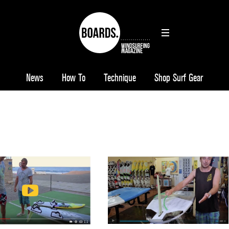
News
How To
Technique
Shop Surf Gear