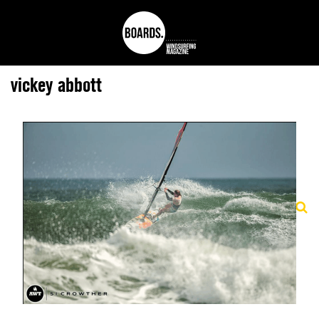
vickey abbott