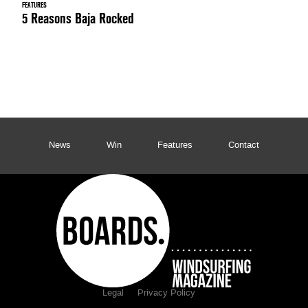
FEATURES
5 Reasons Baja Rocked
News
Win
Features
Contact
Legal
Privacy Policy