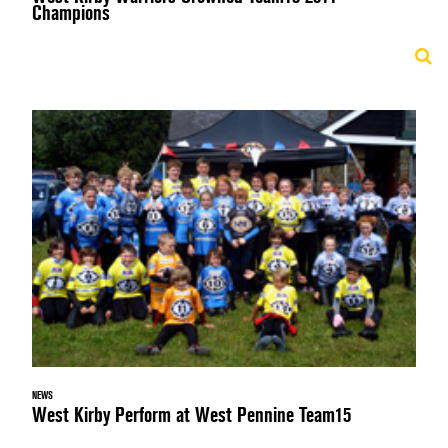
Champions
NEWS
West Kirby Perform at West Pennine Team15