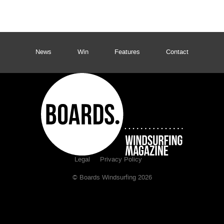
News
Win
Features
Contact
Legal
Privacy Policy
© Boards Windsurfing 2026