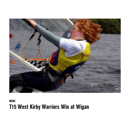
NEWS
T15 West Kirby Warriors Win at Wigan