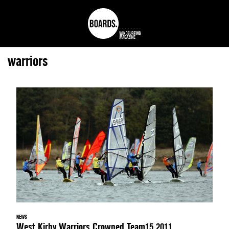
warriors
NEWS
West Kirby Warriors Crowned Team15 2011