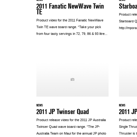
2011 Fanatic NewWave Twin
Starbo
TE
Product rel
Product video for the 2011 Fanatic NewWave
Starboard Q
Twin TE wave board range. “Take your pick
http://mpo
from four tasty servings in 72, 79, 86 & 93 litre...
NEWS
NEWS
2011 JP Twinser Quad
2011 JP
Product release video for the 2011 JP Australia
Product rele
Twinser Quad wave board range. “The JP-
Single Thru
Australia Team on Maui for the annual JP photo
Thruster is 