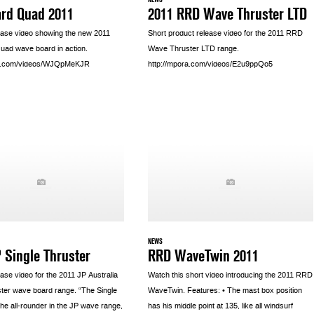
ard Quad 2011
2011 RRD Wave Thruster LTD
ease video showing the new 2011
Short product release video for the 2011 RRD
uad wave board in action.
Wave Thruster LTD range.
ra.com/videos/WJQpMeKJR
http://mpora.com/videos/E2u9ppQo5
NEWS
 Single Thruster
RRD WaveTwin 2011
ase video for the 2011 JP Australia
Watch this short video introducing the 2011 RRD
ster wave board range. “The Single
WaveTwin. Features: • The mast box position
the all-rounder in the JP wave range,
has his middle point at 135, like all windsurf