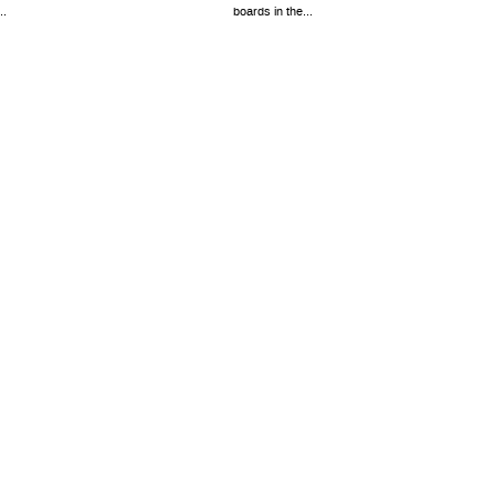
..
boards in the...