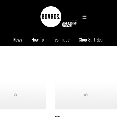
News
How To
Technique
Shop Surf Gear
NEWS