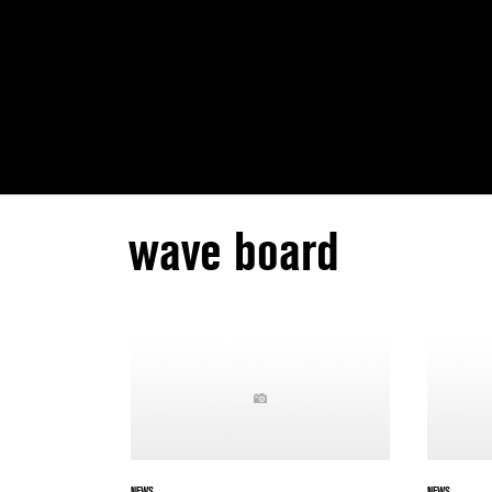
wave board
NEWS
NEWS