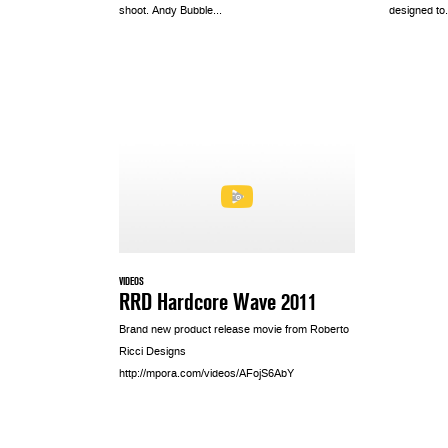
shoot. Andy Bubble...
designed to.
VIDEOS
RRD Hardcore Wave 2011
Brand new product release movie from Roberto
Ricci Designs
http://mpora.com/videos/AFojS6AbY