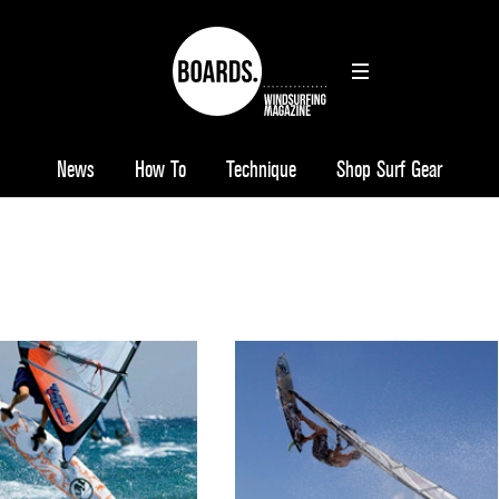
News
How To
Technique
Shop Surf Gear