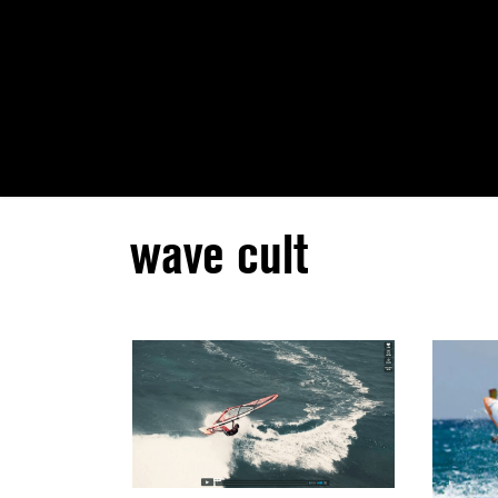
wave cult