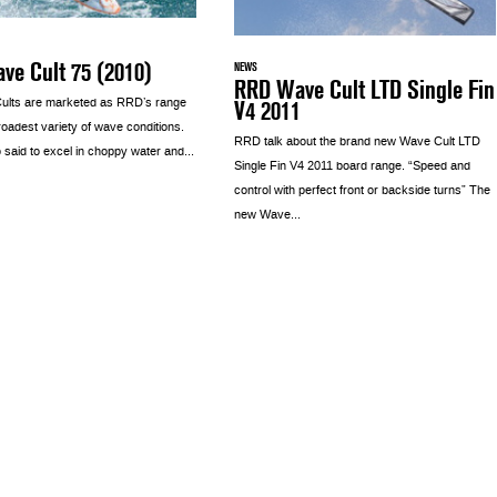
ve Cult 75 (2010)
NEWS
RRD Wave Cult LTD Single Fin
V4 2011
ults are marketed as RRD’s range
broadest variety of wave conditions.
RRD talk about the brand new Wave Cult LTD
 said to excel in choppy water and...
Single Fin V4 2011 board range. “Speed and
control with perfect front or backside turns” The
new Wave...