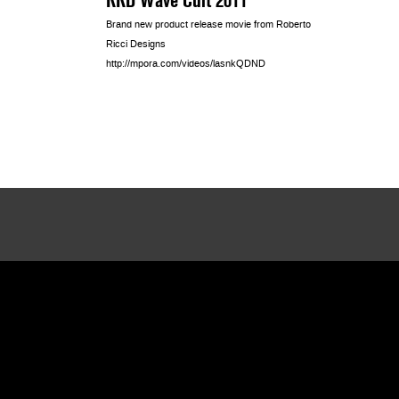
Brand new product release movie from Roberto
Ricci Designs
http://mpora.com/videos/lasnkQDND