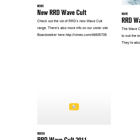
NEWS
New RRD Wave Cult
WAVE
RRD Wa
Check out the vid of RRD’s new Wave Cult
range. There’s also more info on our sister site
The Wave C
Boardseeker here http://vimeo.com/46605708
to suit the 
They’re also
VIDEOS
RRD Wave Cult 2011