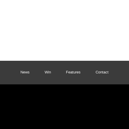
News
Win
Features
Contact