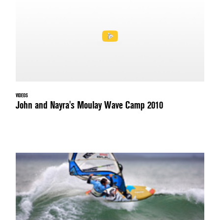
VIDEOS
John and Nayra's Moulay Wave Camp 2010