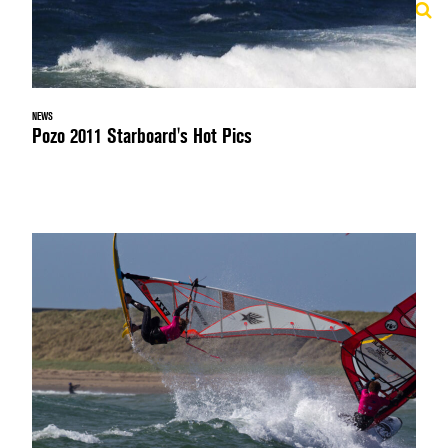
NEWS
Pozo 2011 Starboard's Hot Pics