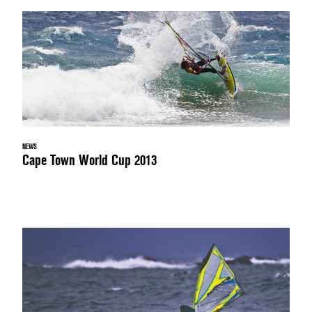
NEWS
Cape Town World Cup 2013