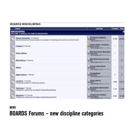
NEWS
BOARDS Forums – new discipline categories