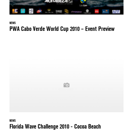
NEWS
PWA Cabo Verde World Cup 2010 – Event Preview
NEWS
Florida Wave Challenge 2010 - Cocoa Beach