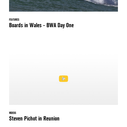
FEATURES
Boards in Wales - BWA Day One
VIDEOS
Steven Pichot in Reunion