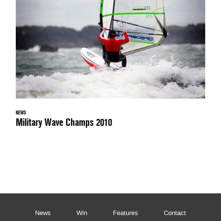
NEWS
Military Wave Champs 2010
News
Win
Features
Contact