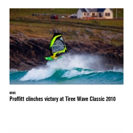
NEWS
Proffitt clinches victory at Tiree Wave Classic 2010