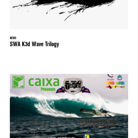
NEWS
SWA K3d Wave Trilogy