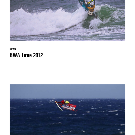
NEWS
BWA Tiree 2012