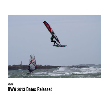
NEWS
BWA 2013 Dates Released