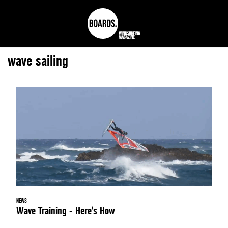
wave sailing
NEWS
Wave Training - Here's How