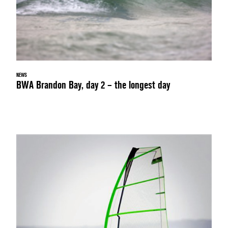
NEWS
BWA Brandon Bay, day 2 – the longest day