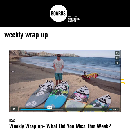
weekly wrap up
NEWS
Weekly Wrap up- What Did You Miss This Week?