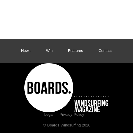
News
Win
Features
Contact
Legal
Privacy Policy
© Boards Windsurfing 2026