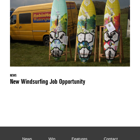
NEWS
New Windsurfing Job Opportunity
News
Win
Features
Contact