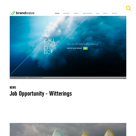
NEWS
Job Opportunity - Witterings