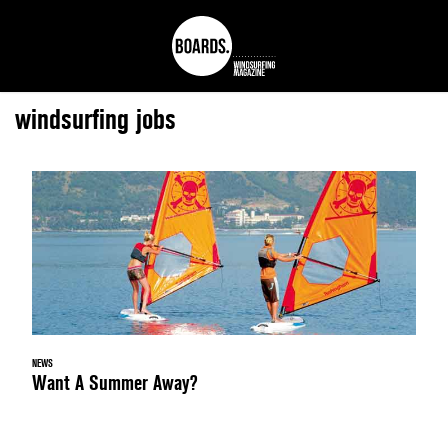
windsurfing jobs
NEWS
Want A Summer Away?