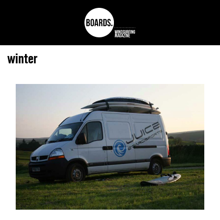
winter