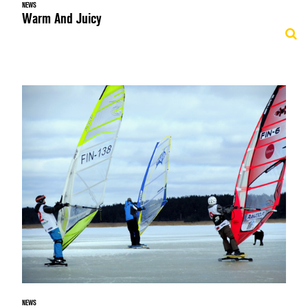
NEWS
Warm And Juicy
NEWS