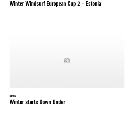
Winter Windsurf European Cup 2 – Estonia
NEWS
Winter starts Down Under