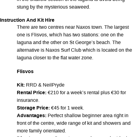
stung by the mysterious seaweed.
Instruction And Kit Hire
There are two centres near Naxos town. The largest
one is Flisvos, which has two stations: one on the
laguna and the other on St George’s beach. The
alternative is Naxos Surf Club which is located on the
laguna closer to the flat water zone.
Flisvos
Kit:
RRD & NeilPryde
Rental Price:
€210 for a week’s rental plus €30 for
insurance.
Storage Price:
€45 for 1 week.
Advantages:
Perfect shallow beginner area right in
front of the centre, wide range of kit and showers and
more family orientated.