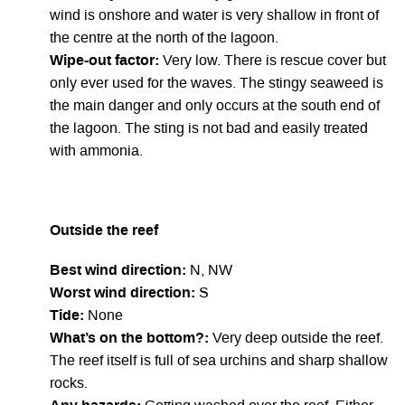
wind is onshore and water is very shallow in front of
the centre at the north of the lagoon.
Wipe-out factor:
Very low. There is rescue cover but
only ever used for the waves. The stingy seaweed is
the main danger and only occurs at the south end of
the lagoon. The sting is not bad and easily treated
with ammonia.
Outside the reef
Best wind direction:
N, NW
Worst wind direction:
S
Tide:
None
What’s on the bottom?:
Very deep outside the reef.
The reef itself is full of sea urchins and sharp shallow
rocks.