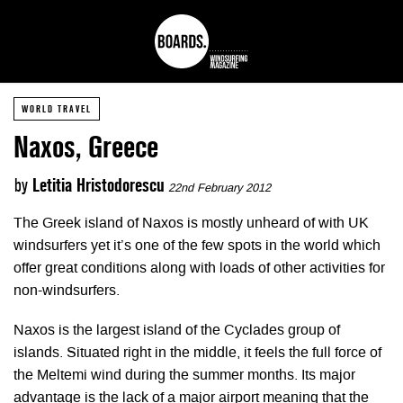
WORLD TRAVEL
Naxos, Greece
by
Letitia Hristodorescu
22nd February 2012
The Greek island of Naxos is mostly unheard of with UK
windsurfers yet it’s one of the few spots in the world which
offer great conditions along with loads of other activities for
non-windsurfers.
Naxos is the largest island of the Cyclades group of
islands. Situated right in the middle, it feels the full force of
the Meltemi wind during the summer months. Its major
advantage is the lack of a major airport meaning that the