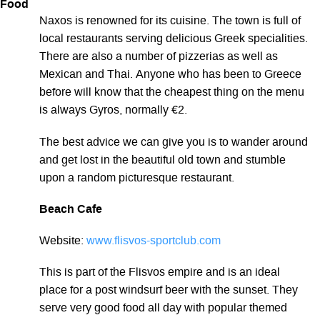
Food
Naxos is renowned for its cuisine. The town is full of
local restaurants serving delicious Greek specialities.
There are also a number of pizzerias as well as
Mexican and Thai. Anyone who has been to Greece
before will know that the cheapest thing on the menu
is always Gyros, normally €2.
The best advice we can give you is to wander around
and get lost in the beautiful old town and stumble
upon a random picturesque restaurant.
Beach Cafe
Website:
www.flisvos-sportclub.com
This is part of the Flisvos empire and is an ideal
place for a post windsurf beer with the sunset. They
serve very good food all day with popular themed