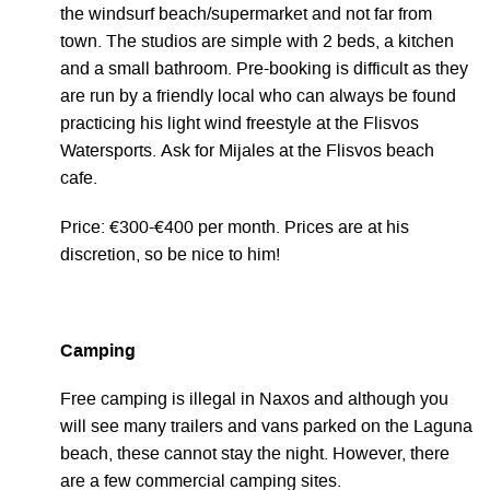
the windsurf beach/supermarket and not far from
town. The studios are simple with 2 beds, a kitchen
and a small bathroom. Pre-booking is difficult as they
are run by a friendly local who can always be found
practicing his light wind freestyle at the Flisvos
Watersports. Ask for Mijales at the Flisvos beach
cafe.
Price: €300-€400 per month. Prices are at his
discretion, so be nice to him!
Camping
Free camping is illegal in Naxos and although you
will see many trailers and vans parked on the Laguna
beach, these cannot stay the night. However, there
are a few commercial camping sites.