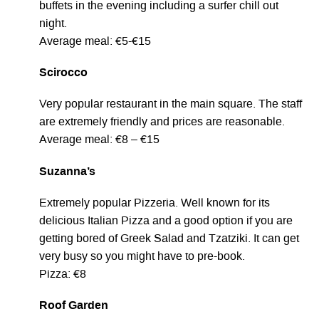
buffets in the evening including a surfer chill out
night.
Average meal: €5-€15
Scirocco
Very popular restaurant in the main square. The staff
are extremely friendly and prices are reasonable.
Average meal: €8 – €15
Suzanna’s
Extremely popular Pizzeria. Well known for its
delicious Italian Pizza and a good option if you are
getting bored of Greek Salad and Tzatziki. It can get
very busy so you might have to pre-book.
Pizza: €8
Roof Garden