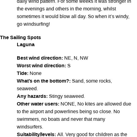
daily wind pattern. For some weeks it was stronger in
the evenings and others in the morning, whilst
sometimes it would blow all day. So when it’s windy,
go windsurfing!
The Sailing Spots
Laguna
Best wind direction:
NE, N, NW
Worst wind direction:
S
Tide:
None
What’s on the bottom?:
Sand, some rocks,
seaweed.
Any hazards:
Stingy seaweed.
Other water users:
NONE, No kites are allowed due
to the airport and powerlines being so close. No
swimmers, no boats and never that many
windsurfers.
Suitability/levels:
All. Very good for children as the