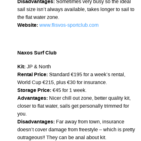
Disadvantages:
Sometimes very busy so the ideal
sail size isn’t always available, takes longer to sail to
the flat water zone.
Website:
www.flisvos-sportclub.com
Naxos Surf Club
Kit:
JP & North
Rental Price:
Standard €195 for a week’s rental,
World Cup €215, plus €30 for insurance.
Storage Price:
€45 for 1 week.
Advantages:
Nicer chill out zone, better quality kit,
closer to flat water, sails get personally trimmed for
you.
Disadvantages:
Far away from town, insurance
doesn’t cover damage from freestyle – which is pretty
outrageous!! They can be anal about kit.