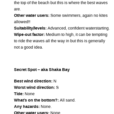
the top of the beach but this is where the best waves
are.
Other water users:
Some swimmers, again no kites
allowed!!
Suitability/levels:
Advanced, confident waterstarting.
Wipe-out factor:
Medium to high, it can be tempting
to ride the waves all the way in but this is generally
not a good idea.
Secret Spot – aka Shaka Bay
Best wind direction:
N
Worst wind direction:
S
Tide:
None
What’s on the bottom?:
All sand.
Any hazards:
None.
Other water users:
None.