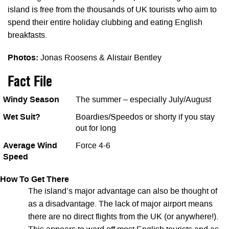
island is free from the thousands of UK tourists who aim to
spend their entire holiday clubbing and eating English
breakfasts.
Photos:
Jonas Roosens & Alistair Bentley
Fact File
Windy Season
The summer – especially July/August
Wet Suit?
Boardies/Speedos or shorty if you stay
out for long
Average Wind
Force 4-6
Speed
How To Get There
The island’s major advantage can also be thought of
as a disadvantage. The lack of major airport means
there are no direct flights from the UK (or anywhere!).