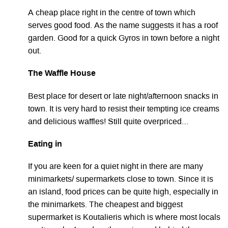
A cheap place right in the centre of town which
serves good food. As the name suggests it has a roof
garden. Good for a quick Gyros in town before a night
out.
The Waffle House
Best place for desert or late night/afternoon snacks in
town. It is very hard to resist their tempting ice creams
and delicious waffles! Still quite overpriced…
Eating in
If you are keen for a quiet night in there are many
minimarkets/ supermarkets close to town. Since it is
an island, food prices can be quite high, especially in
the minimarkets. The cheapest and biggest
supermarket is Koutalieris which is where most locals