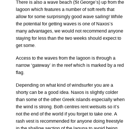
There is also a wave beach (St George’s) up from the
lagoon which features a number of soft reefs that
allow for some surprisingly good wave sailing! While
the potential for getting waves is one of Naxos’s
many advantages, we would not recommend anyone
staying for less than the two weeks should expect to
get some.
Access to the waves from the lagoon is through a
narrow ‘gateway’ in the reef which is marked by a red
flag.
Depending on what kind of windsurfer you are a
shorty can be a good idea. Naxos is slightly colder
than some of the other Greek islands especially when
the wind is strong. Both centres rent wetsuits so it’s
not the end of the world if you forget to take one. A
rash vest is recommended for anyone doing freestyle
in the shallow section of the laguna to avoid being