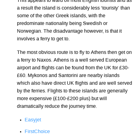
This appears to ward off most English tourists and as
a result the island is considerably less ‘touristy’ than
some of the other Greek islands, with the
predominate nationality being Swedish or
Norwegian. The disadvantage however, is that it
involves a ferry to get to.
The most obvious route is to fly to Athens then get on
a ferry to Naxos. Athens is a well served European
airport and flights can be found from the UK for £30-
£60. Mykonos and Santorini are nearby islands
which also have direct UK flights and are well served
by the ferries. Flights to these islands are generally
more expensive (£100-£200 plus) but will
dramatically reduce the journey time.
Easyjet
FirstChoice