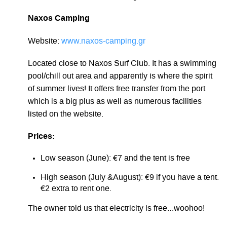
Naxos Camping
Website:
www.naxos-camping.gr
Located close to Naxos Surf Club. It has a swimming
pool/chill out area and apparently is where the spirit
of summer lives! It offers free transfer from the port
which is a big plus as well as numerous facilities
listed on the website.
Prices:
Low season (June): €7 and the tent is free
High season (July &August): €9 if you have a tent.
€2 extra to rent one.
The owner told us that electricity is free…woohoo!