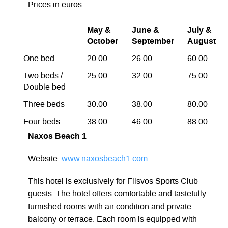
Prices in euros:
May &
June &
July &
October
September
August
One bed
20.00
26.00
60.00
Two beds /
25.00
32.00
75.00
Double bed
Three beds
30.00
38.00
80.00
Four beds
38.00
46.00
88.00
Naxos Beach 1
Website:
www.naxosbeach1.com
This hotel is exclusively for Flisvos Sports Club
guests. The hotel offers comfortable and tastefully
furnished rooms with air condition and private
balcony or terrace. Each room is equipped with