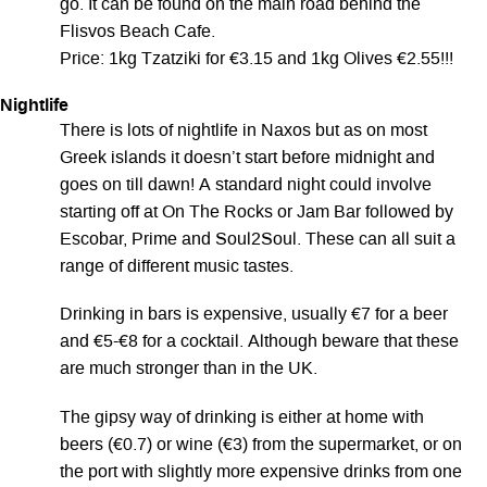
go. It can be found on the main road behind the
Flisvos Beach Cafe.
Price: 1kg Tzatziki for €3.15 and 1kg Olives €2.55!!!
Nightlife
There is lots of nightlife in Naxos but as on most
Greek islands it doesn’t start before midnight and
goes on till dawn! A standard night could involve
starting off at On The Rocks or Jam Bar followed by
Escobar, Prime and Soul2Soul. These can all suit a
range of different music tastes.
Drinking in bars is expensive, usually €7 for a beer
and €5-€8 for a cocktail. Although beware that these
are much stronger than in the UK.
The gipsy way of drinking is either at home with
beers (€0.7) or wine (€3) from the supermarket, or on
the port with slightly more expensive drinks from one