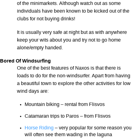
of the minimarkets. Although watch out as some
individuals have been known to be kicked out of the
clubs for not buying drinks!
It is usually very safe at night but as with anywhere
keep your wits about you and try not to go home
alone/empty handed.
Bored Of Windsurfing
One of the best features of Naxos is that there is
loads to do for the non-windsurfer. Apart from having
a beautiful town to explore the other activities for low
wind days are:
Mountain biking – rental from Flisvos
Catamaran trips to Paros – from Flisvos
Horse Riding
– very popular for some reason you
will often see them wading in the laguna