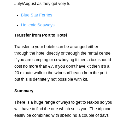
July/August as they get very full.
Blue Star Ferries
Hellenic Seaways
Transfer from Port to Hotel
Transfer to your hotels can be arranged either
through the hotel directly or through the rental centre.
If you are camping or cowboying it then a taxi should
cost no more than €7. If you don’t have kit then it’s a
20 minute walk to the windsurf beach from the port
but this is definitely not possible with kit.
Summary
There is a huge range of ways to get to Naxos so you
will have to find the one which suits you. The trip can
easily be combined with spending a couple of days