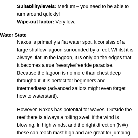
Suitability/levels:
Medium – you need to be able to
turn around quickly!
Wipe-out factor:
Very low.
Water State
Naxos is primarily a flat water spot. It consists of a
large shallow lagoon surrounded by a reef. Whilst it is
always ‘flat’ in the lagoon, it is only on the edges that
it becomes a true freestyle/freeride paradise.
Because the lagoon is no more than chest deep
throughout, it is perfect for beginners and
intermediates (advanced sailors might even forget
how to waterstart!).
However, Naxos has potential for waves. Outside the
reef there is always a rolling swell if the wind is
blowing. In high winds, and the right direction (NW)
these can reach mast high and are great for jumping.