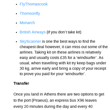
FlyThomascook
Thomsonfly
Monarch
British Airways
(if you don’t take kit)
SkyScanner
is one the best ways to find the
cheapest deal however, it can miss out some of the
airlines. Taking kit on these airlines is relatively
easy and usually costs £35 for a ‘windsurfer’. As
usual, when travelling with kit try keep bags under
30 kg, arrive early and bring a copy of your receipt
to prove you paid for your ‘windsurfer’.
Transfer
Once you land in Athens there are two options to get
to the port (Piraeus), an express bus X96 leaves
every 20 minutes during the day and every 40