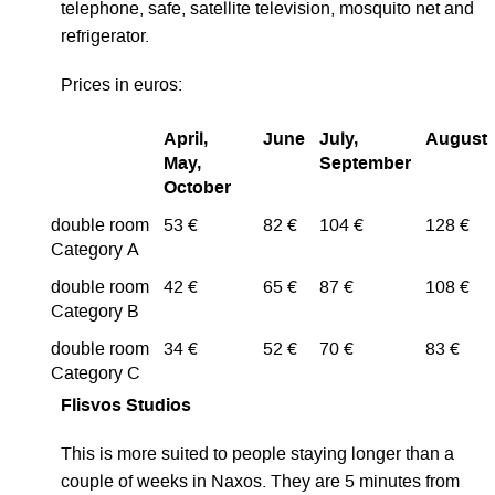
telephone, safe, satellite television, mosquito net and
refrigerator.
Prices in euros:
April,
June
July,
August
May,
September
October
double room
53 €
82 €
104 €
128 €
Category A
double room
42 €
65 €
87 €
108 €
Category B
double room
34 €
52 €
70 €
83 €
Category C
Flisvos Studios
This is more suited to people staying longer than a
couple of weeks in Naxos. They are 5 minutes from