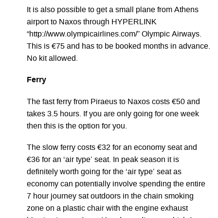
It is also possible to get a small plane from Athens
airport to Naxos through HYPERLINK
“http://www.olympicairlines.com/” Olympic Airways.
This is €75 and has to be booked months in advance.
No kit allowed.
Ferry
The fast ferry from Piraeus to Naxos costs €50 and
takes 3.5 hours. If you are only going for one week
then this is the option for you.
The slow ferry costs €32 for an economy seat and
€36 for an ‘air type’ seat. In peak season it is
definitely worth going for the ‘air type’ seat as
economy can potentially involve spending the entire
7 hour journey sat outdoors in the chain smoking
zone on a plastic chair with the engine exhaust