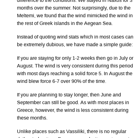
difference to the conditions. We stayed in Naxos for 3
months over the summer. Not surprisingly, due to the
Meltemi, we found that the wind mimicked the wind in
the rest of Greek islands in the Aegean Sea.
Instead of quoting wind stats which in most cases can
be extremely dubious, we have made a simple guide:
If you are staying for only 1-2 weeks then go in July or
August. The wind is very consistent during this period
with most days reaching a solid force 5. In August the
wind blew force 6-7 over 90% of the time.
If you are planning to stay longer, then June and
September can still be good. As with most places in
Greece, however, the wind is less consistent during
these months.
Unlike places such as Vassiliki, there is no regular