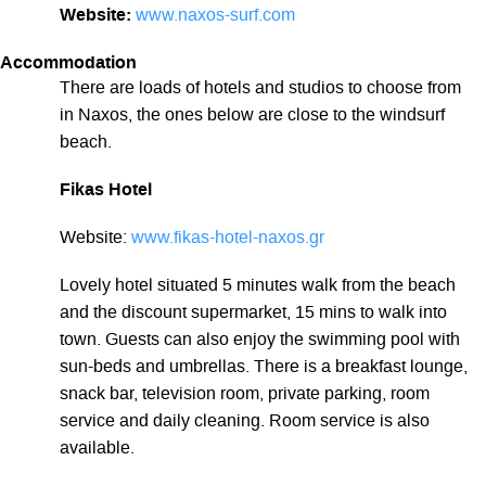
Website:
www.naxos-surf.com
Accommodation
There are loads of hotels and studios to choose from
in Naxos, the ones below are close to the windsurf
beach.
Fikas Hotel
Website:
www.fikas-hotel-naxos.gr
Lovely hotel situated 5 minutes walk from the beach
and the discount supermarket, 15 mins to walk into
town. Guests can also enjoy the swimming pool with
sun-beds and umbrellas. There is a breakfast lounge,
snack bar, television room, private parking, room
service and daily cleaning. Room service is also
available.