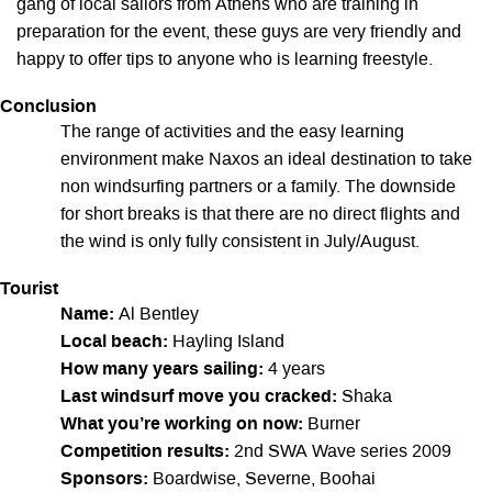
gang of local sailors from Athens who are training in
preparation for the event, these guys are very friendly and
happy to offer tips to anyone who is learning freestyle.
Conclusion
The range of activities and the easy learning
environment make Naxos an ideal destination to take
non windsurfing partners or a family. The downside
for short breaks is that there are no direct flights and
the wind is only fully consistent in July/August.
Tourist
Name:
Al Bentley
Local beach:
Hayling Island
How many years sailing:
4 years
Last windsurf move you cracked:
Shaka
What you’re working on now:
Burner
Competition results:
2nd SWA Wave series 2009
Sponsors:
Boardwise, Severne, Boohai