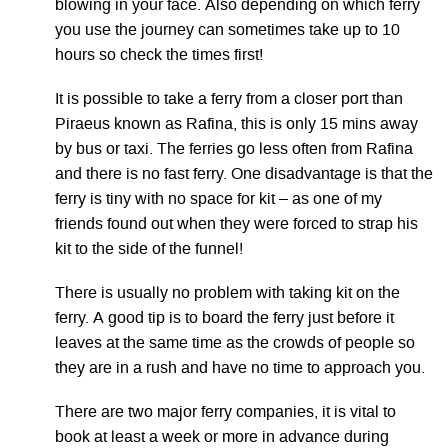
blowing in your face. Also depending on which ferry
you use the journey can sometimes take up to 10
hours so check the times first!
It is possible to take a ferry from a closer port than
Piraeus known as Rafina, this is only 15 mins away
by bus or taxi. The ferries go less often from Rafina
and there is no fast ferry. One disadvantage is that the
ferry is tiny with no space for kit – as one of my
friends found out when they were forced to strap his
kit to the side of the funnel!
There is usually no problem with taking kit on the
ferry. A good tip is to board the ferry just before it
leaves at the same time as the crowds of people so
they are in a rush and have no time to approach you.
There are two major ferry companies, it is vital to
book at least a week or more in advance during