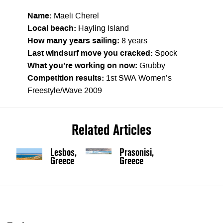
Name:
Maeli Cherel
Local beach:
Hayling Island
How many years sailing:
8 years
Last windsurf move you cracked:
Spock
What you’re working on now:
Grubby
Competition results:
1st SWA Women’s
Freestyle/Wave 2009
Related Articles
Lesbos,
Prasonisi,
Greece
Greece