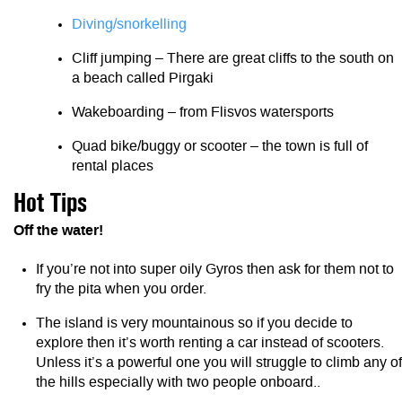
Diving/snorkelling
Cliff jumping – There are great cliffs to the south on
a beach called Pirgaki
Wakeboarding – from Flisvos watersports
Quad bike/buggy or scooter – the town is full of
rental places
Hot Tips
Off the water!
If you’re not into super oily Gyros then ask for them not to
fry the pita when you order.
The island is very mountainous so if you decide to
explore then it’s worth renting a car instead of scooters.
Unless it’s a powerful one you will struggle to climb any of
the hills especially with two people onboard..