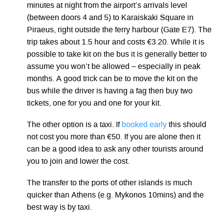
minutes at night from the airport’s arrivals level
(between doors 4 and 5) to Karaiskaki Square in
Piraeus, right outside the ferry harbour (Gate E7). The
trip takes about 1.5 hour and costs €3.20. While it is
possible to take kit on the bus it is generally better to
assume you won’t be allowed – especially in peak
months. A good trick can be to move the kit on the
bus while the driver is having a fag then buy two
tickets, one for you and one for your kit.
The other option is a taxi. If
booked early
this should
not cost you more than €50. If you are alone then it
can be a good idea to ask any other tourists around
you to join and lower the cost.
The transfer to the ports of other islands is much
quicker than Athens (e.g. Mykonos 10mins) and the
best way is by taxi.