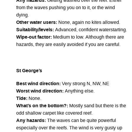
Any hazards:
Getting washed over the reef. Either
from the waves pushing you on to it, or the wind
dying.
Other water users:
None, again no kites allowed.
Suitability/levels:
Advanced, confident waterstarting.
Wipe-out factor:
Medium to low. Although there are
hazards, they are easily avoided if you are careful.
St George’s
Best wind direction:
Very strong N, NW, NE
Worst wind direction:
Anything else.
Tide:
None.
What’s on the bottom?:
Mostly sand but there is the
odd shallow carpet like covered reef.
Any hazards:
The waves can be quite powerful
especially over the reefs. The wind is very gusty up