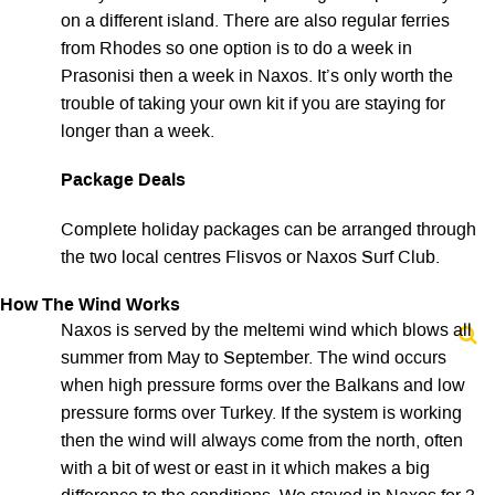
on a different island. There are also regular ferries
from Rhodes so one option is to do a week in
Prasonisi then a week in Naxos. It’s only worth the
trouble of taking your own kit if you are staying for
longer than a week.
Package Deals
Complete holiday packages can be arranged through
the two local centres Flisvos or Naxos Surf Club.
How The Wind Works
Naxos is served by the meltemi wind which blows all
summer from May to September. The wind occurs
when high pressure forms over the Balkans and low
pressure forms over Turkey. If the system is working
then the wind will always come from the north, often
with a bit of west or east in it which makes a big