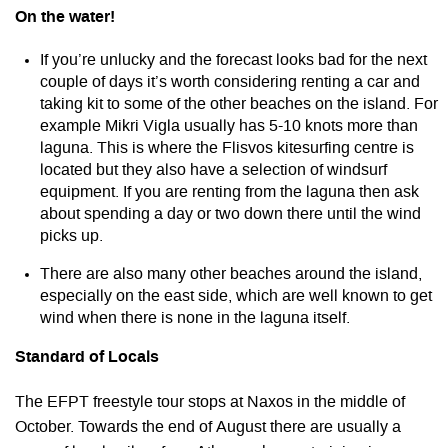
On the water!
If you’re unlucky and the forecast looks bad for the next
couple of days it’s worth considering renting a car and
taking kit to some of the other beaches on the island. For
example Mikri Vigla usually has 5-10 knots more than
laguna. This is where the Flisvos kitesurfing centre is
located but they also have a selection of windsurf
equipment. If you are renting from the laguna then ask
about spending a day or two down there until the wind
picks up.
There are also many other beaches around the island,
especially on the east side, which are well known to get
wind when there is none in the laguna itself.
Standard of Locals
The EFPT freestyle tour stops at Naxos in the middle of
October. Towards the end of August there are usually a