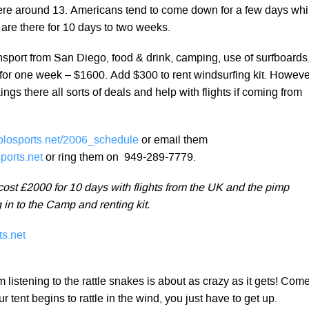
were around 13. Americans tend to come down for a few days whi
are there for 10 days to two weeks.
nsport from San Diego, food & drink, camping, use of surfboards
for one week – $1600. Add $300 to rent windsurfing kit. Howeve
ings there all sorts of deals and help with flights if coming from
losports.net/2006_schedule
or email them
ports.net
or ring them on 949-289-7779.
cost £2000 for 10 days with flights from the UK and the pimp
g in to the Camp and renting kit.
s.net
 listening to the rattle snakes is about as crazy as it gets! Com
 tent begins to rattle in the wind, you just have to get up
.