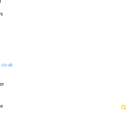
d
ws
.co.uk
or
he