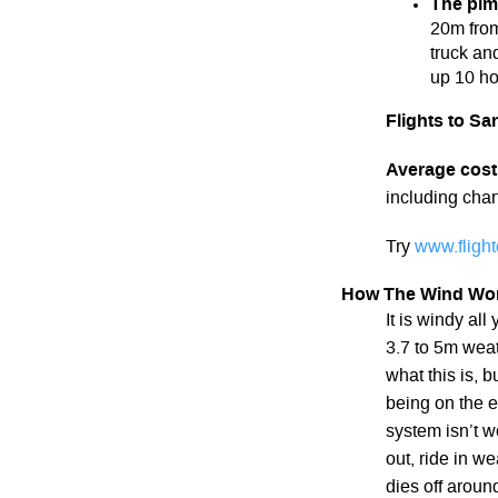
The pim
20m from
truck and
up 10 hou
Flights to Sa
Average cost
including chart
Try
www.fligh
How The Wind Wo
It is windy al
3.7 to 5m weat
what this is, b
being on the e
system isn’t wo
out, ride in w
dies off aroun