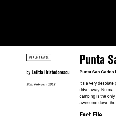
Punta Sa
WORLD TRAVEL
by
Letitia Hristodorescu
Punta San Carlos 
It’s a very desolate
20th February 2012
drive away. No main
camping is the only
awesome down-the-l
Fact File