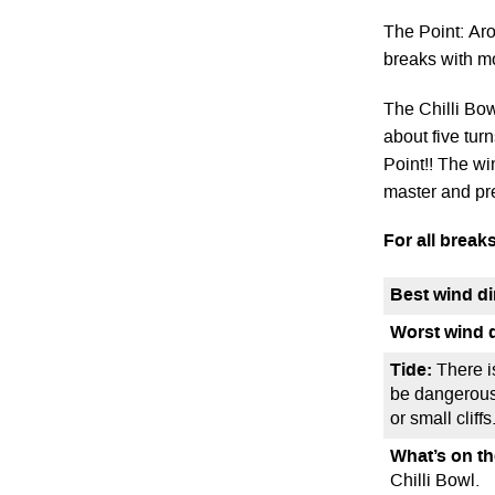
The Point: Ar
breaks with m
The Chilli Bowl
about five tur
Point!! The wi
master and pr
For all breaks
Best wind di
Worst wind d
Tide:
There i
be dangerous 
or small cliff
What’s on t
Chilli Bowl.