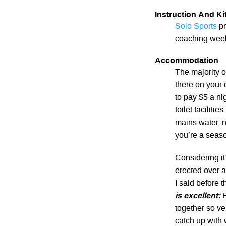
Instruction And Kit
Solo Sports
pr
coaching week
Accommodation
The majority 
there on your
to pay $5 a ni
toilet faciliti
mains water, n
you’re a seaso
Considering it
erected over 
I said before 
is excellent:
B
together so ve
catch up with 