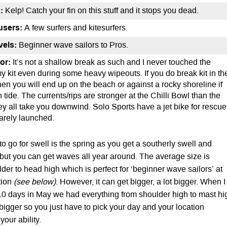
:
Kelp! Catch your fin on this stuff and it stops you dead.
users:
A few surfers and kitesurfers.
evels:
Beginner wave sailors to Pros.
or:
It’s not a shallow break as such and I never touched the
y kit even during some heavy wipeouts. If you do break kit in th
hen you will end up on the beach or against a rocky shoreline if
h tide. The currents/rips are stronger at the Chilli Bowl than the
 all take you downwind. Solo Sports have a jet bike for rescue
 rarely launched.
to go for swell is the spring as you get a southerly swell and
but you can get waves all year around. The average size is
er to head high which is perfect for ‘beginner wave sailors’ at
tion
(see below)
. However, it can get bigger, a lot bigger. When I
10 days in May we had everything from shoulder high to mast hi
 bigger so you just have to pick your day and your location
our ability.