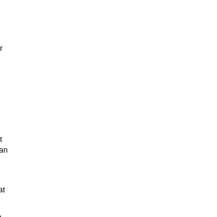
r
t
 an
at