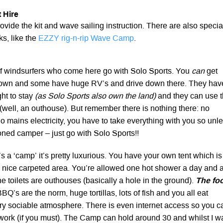
 Hire
ovide the kit and wave sailing instruction. There are also specia
s, like the
EZZY rig-n-rip Wave Camp
.
of windsurfers who come here go with Solo Sports. You
can
get
 own and some have huge RV’s and drive down there. They hav
ght to stay
(as Solo Sports also own the land)
and they can use 
es (well, an outhouse). But remember there is nothing there: no
o mains electricity, you have to take everything with you so unl
ned camper – just go with Solo Sports!!
’s a ‘camp’ it’s pretty luxurious. You have your own tent which is
a nice carpeted area. You’re allowed one hot shower a day and 
the toilets are outhouses (basically a hole in the ground).
The fo
BQ’s are the norm, huge tortillas, lots of fish and you all eat
ry sociable atmosphere. There is even internet access so you c
work (if you must). The Camp can hold around 30 and whilst I w