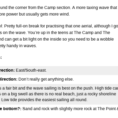
ound the corner from the Camp section. A more taxing wave that
ore power but usually gets more wind.
: Pretty full-on break for practising that one aerial, although I go
ns on the wave. You’re up in the teens at The Camp and The
nd can get a bit light on the inside so you need to be a wobble
etty handy in waves.
:
rection:
East/South-east.
irection:
Don’t really get anything else.
s a fair bit and the wave sailing is best on the push. High tide ca
on a big swell as there is no real beach, just a rocky shoreline
s. Low tide provides the easiest sailing all round.
he bottom?:
Sand and rock with slightly more rock at The Point 