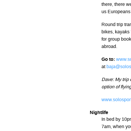
there, there 
us Europeans 
Round trip tra
bikes, kayaks 
for group book
abroad.
Go to:
www.so
at
baja@solos
Dave: My trip 
option of flyin
www.solosport
Nightlife
In bed by 10pm
7am, when your