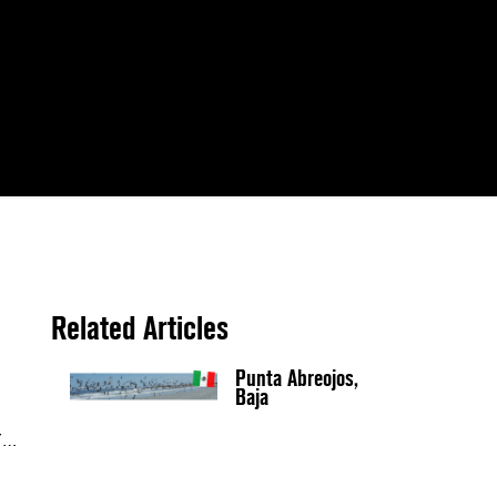
Related Articles
Punta Abreojos,
Baja
Y…