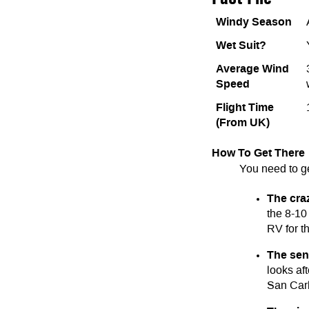
Windy Season
Wet Suit?
Average Wind
Speed
Flight Time
(From UK)
How To Get There
You need to g
The cra
the 8-10 
RV for th
The sen
looks af
San Carl