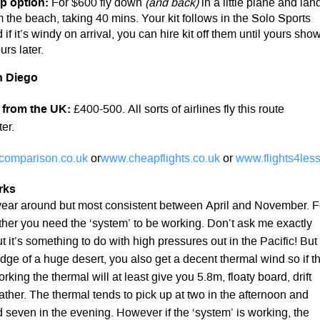
p option:
For $600 fly down
(and back)
in a little plane and lan
 the beach, taking 40 mins. Your kit follows in the Solo Sports
 if it’s windy on arrival, you can hire kit off them until yours sho
rs later.
n Diego
 from the UK:
£400-500. All sorts of airlines fly this route
er.
tcomparison.co.uk
or
www.cheapflights.co.uk
or
www.flights4less
rks
l year around but most consistent between April and November. F
her you need the ‘system’ to be working. Don’t ask me exactly
ut it’s something to do with high pressures out in the Pacific! But
dge of a huge desert, you also get a decent thermal wind so if t
rking the thermal will at least give you 5.8m, floaty board, drift
eather. The thermal tends to pick up at two in the afternoon and
d seven in the evening. However if the ‘system’ is working, the