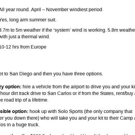
All year round. April – November windiest period
Yes, long arm summer suit.
3.7m to 5m weather if the ‘system’ wind is working. 5.8m weathe
with just a thermal wind.
10-12 hrs from Europe
et to San Diego and then you have three options.
zy option:
hire a vehicle from the airport to drive you and your ki
hour dirt track drive to San Carlos or if from the States, rent/buy
e road trip of a lifetime.
sible option:
hook up with Solo Sports (the only company that
ter you down there) who will take you and your kit to their Camp 
os in a huge truck.