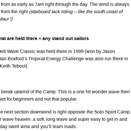
 from as early as 7am right through the day. The wind is always
 from the right
(starboard tack riding – like the south coast of
aui !)
at are held there + any stand out sailors
ll Wave Classic was held there in 1999 (won by Jason
tan Boxford’s Tropical Energy Challenge was also run there in
Keith Teboul).
break upwind of the Camp. This is a one hit wonder wave then
Not for beginners and not that popular.
 next section downwind is right opposite the Solo Sport Camp.
r wave heaven: a soft, long wave and super easy to get in and
 day swell wise and you’ll learn loads.