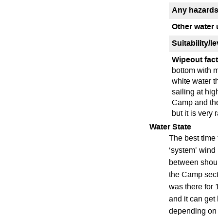
Any hazards
Other water 
Suitability/l
Wipeout fact
bottom with m
white water t
sailing at hig
Camp and they
but it is very
Water State
The best time 
‘system’ wind 
between should
the Camp sec
was there for 
and it can get
depending on y