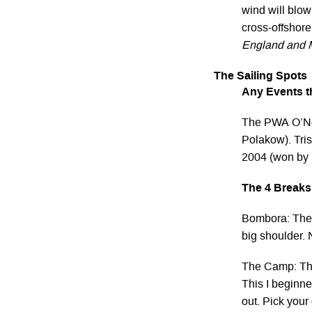
wind will blow
cross-offshore
England and M
The Sailing Spots
Any Events th
The PWA O’Nei
Polakow). Tris
2004 (won by 
The 4 Breaks
Bombora: The 
big shoulder. 
The Camp: The
This I beginne
out. Pick your