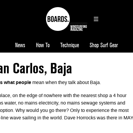
News
How To
Technique
Shop Surf Gear
n Carlos, Baja
is what people
mean when they talk about Baja.
 place, on the edge of nowhere with the nearest shop a 4 hour
s water, no mains electricity, no mains sewage systems and
 option. Why would you go there? Only to experience the most
ine wave sailing in the world. Dave Horrocks was there in MA