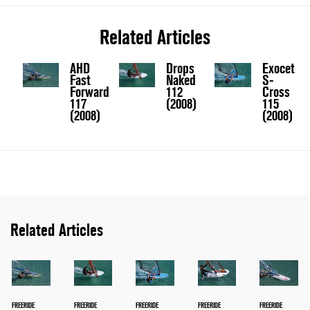
Related Articles
AHD
Drops
Exocet
Fast
Naked
S-
Forward
112
Cross
117
(2008)
115
(2008)
(2008)
Related Articles
FREERIDE
FREERIDE
FREERIDE
FREERIDE
FREERIDE