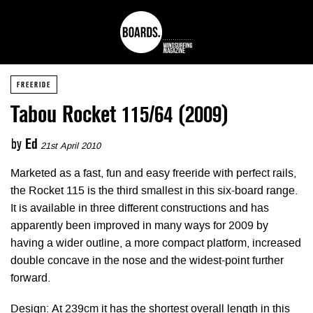
FREERIDE
Tabou Rocket 115/64 (2009)
by
Ed
21st April 2010
Marketed as a fast, fun and easy freeride with perfect rails,
the Rocket 115 is the third smallest in this six-board range.
It is available in three different constructions and has
apparently been improved in many ways for 2009 by
having a wider outline, a more compact platform, increased
double concave in the nose and the widest-point further
forward.
Design: At 239cm it has the shortest overall length in this