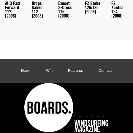
AHD Fast
Drops
Exocet
F2 Stoke
F2
Forward
Naked
S-Cross
126/136
Xantos
117
112
115
(2008)
124
(2008)
(2008)
(2008)
(2008)
News
Win
Features
Contact