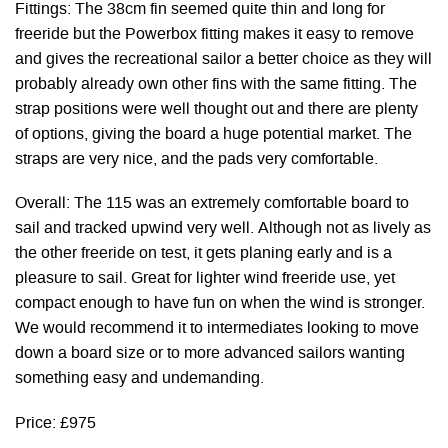
Fittings: The 38cm fin seemed quite thin and long for
freeride but the Powerbox fitting makes it easy to remove
and gives the recreational sailor a better choice as they will
probably already own other fins with the same fitting. The
strap positions were well thought out and there are plenty
of options, giving the board a huge potential market. The
straps are very nice, and the pads very comfortable.
Overall: The 115 was an extremely comfortable board to
sail and tracked upwind very well. Although not as lively as
the other freeride on test, it gets planing early and is a
pleasure to sail. Great for lighter wind freeride use, yet
compact enough to have fun on when the wind is stronger.
We would recommend it to intermediates looking to move
down a board size or to more advanced sailors wanting
something easy and undemanding.
Price: £975