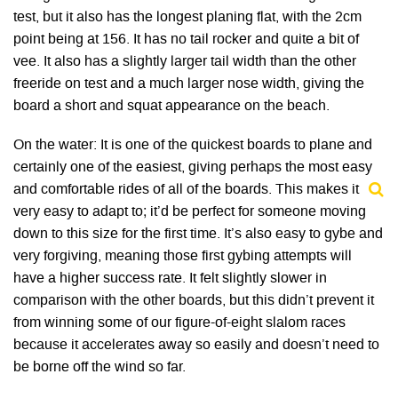
test, but it also has the longest planing flat, with the 2cm
point being at 156. It has no tail rocker and quite a bit of
vee. It also has a slightly larger tail width than the other
freeride on test and a much larger nose width, giving the
board a short and squat appearance on the beach.
On the water: It is one of the quickest boards to plane and
certainly one of the easiest, giving perhaps the most easy
and comfortable rides of all of the boards. This makes it
very easy to adapt to; it’d be perfect for someone moving
down to this size for the first time. It’s also easy to gybe and
very forgiving, meaning those first gybing attempts will
have a higher success rate. It felt slightly slower in
comparison with the other boards, but this didn’t prevent it
from winning some of our figure-of-eight slalom races
because it accelerates away so easily and doesn’t need to
be borne off the wind so far.