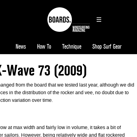
News
How To
Technique
Shop Surf Gear
X-Wave 73 (2009)
nged from the board that we tested last year, although we did
nces in the distribution of the rocker and vee, no doubt due to
tion variation over time.
ow at max width and fairly low in volume, it takes a bit of
er sailors. However, being relatively wide and flat rockered