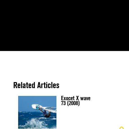
Related Articles
Exocet X wave
73 (2008)