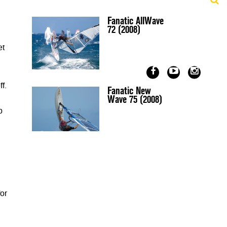
Fanatic AllWave
72 (2008)
et
f.
Fanatic New
Wave 75 (2008)
p
or