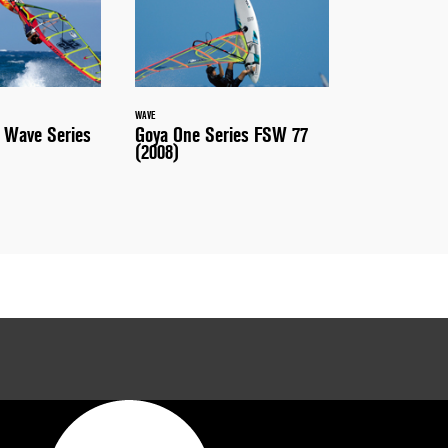
WAVE
 Wave Series
Goya One Series FSW 77
(2008)