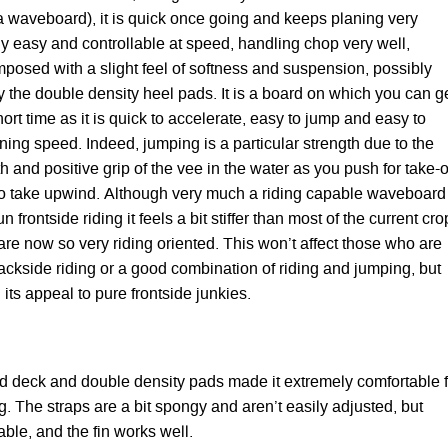
r a waveboard), it is quick once going and keeps planing very
ably easy and controllable at speed, handling chop very well,
mposed with a slight feel of softness and suspension, possibly
 the double density heel pads. It is a board on which you can g
short time as it is quick to accelerate, easy to jump and easy to
ning speed. Indeed, jumping is a particular strength due to the
th and positive grip of the vee in the water as you push for take-of
y to take upwind. Although very much a riding capable waveboard
 frontside riding it feels a bit stiffer than most of the current cro
re now so very riding oriented. This won’t affect those who are
ackside riding or a good combination of riding and jumping, but
h its appeal to pure frontside junkies.
d deck and double density pads made it extremely comfortable f
. The straps are a bit spongy and aren’t easily adjusted, but
ble, and the fin works well.