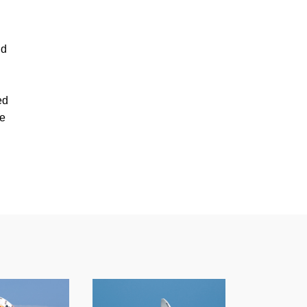
ld
ed
ge