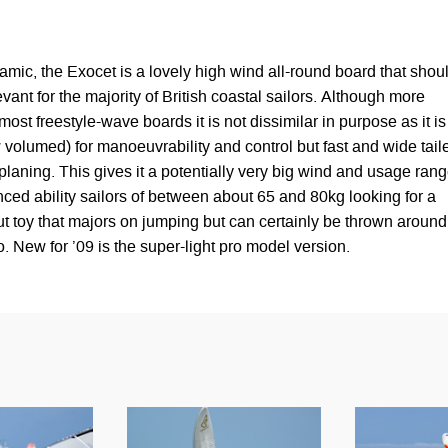
amic, the Exocet is a lovely high wind all-round board that shou
vant for the majority of British coastal sailors. Although more
ost freestyle-wave boards it is not dissimilar in purpose as it is
 volumed) for manoeuvrability and control but fast and wide tail
laning. This gives it a potentially very big wind and usage ran
ced ability sailors of between about 65 and 80kg looking for a
t toy that majors on jumping but can certainly be thrown around
. New for ’09 is the super-light pro model version.