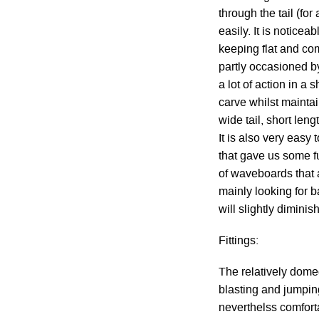
through the tail (fo
easily. It is notice
keeping flat and co
partly occasioned by
a lot of action in a 
carve whilst maintai
wide tail, short leng
It is also very eas
that gave us some fun
of waveboards that a
mainly looking for b
will slightly diminis
Fittings:
The relatively dome
blasting and jumping
neverthelss comforta