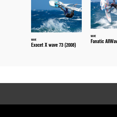
WAVE
Fanatic AllWa
WAVE
Exocet X wave 73 (2008)