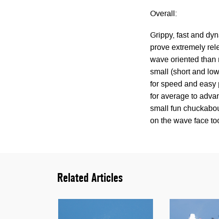
Overall:
Grippy, fast and dyn
prove extremely rele
wave oriented than m
small (short and low
for speed and easy p
for average to advan
small fun chuckabou
on the wave face too
Related Articles