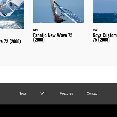
WAVE
WAVE
Fanatic New Wave 75
Goya Custom
(2008)
75 (2008)
ve 72 (2008)
News
Win
Features
Contact