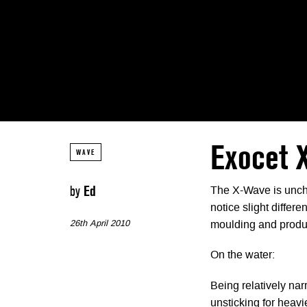
Exocet 
WAVE
by
Ed
The X-Wave is uncha
notice slight differe
26th April 2010
moulding and produc
On the water:
Being relatively narr
unsticking for heavi