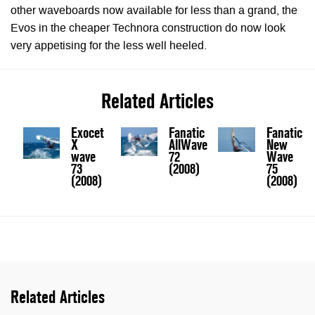
other waveboards now available for less than a grand, the
Evos in the cheaper Technora construction do now look
very appetising for the less well heeled.
Related Articles
Exocet
Fanatic
Fanatic
X
AllWave
New
wave
72
Wave
73
(2008)
75
(2008)
(2008)
Related Articles