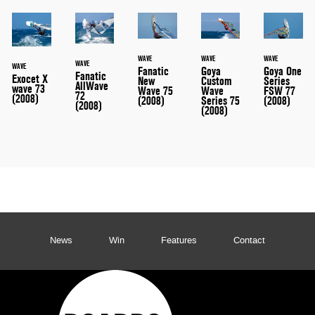
WAVE
WAVE
WAVE
WAVE
WAVE
Fanatic
Goya
Goya One
Fanatic
Exocet X
New
Custom
Series
AllWave
wave 73
Wave 75
Wave
FSW 77
72
(2008)
(2008)
Series 75
(2008)
(2008)
(2008)
News
Win
Features
Contact