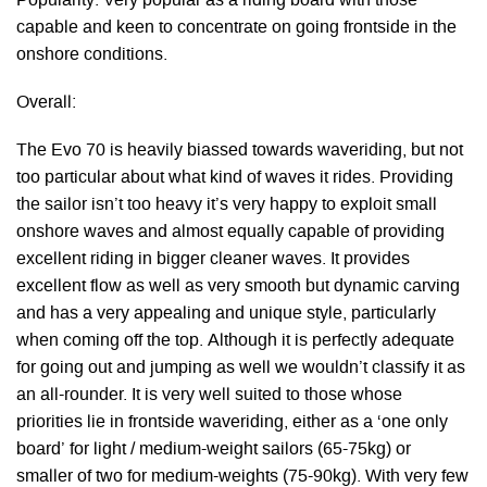
Popularity: Very popular as a riding board with those
capable and keen to concentrate on going frontside in the
onshore conditions.
Overall:
The Evo 70 is heavily biassed towards waveriding, but not
too particular about what kind of waves it rides. Providing
the sailor isn’t too heavy it’s very happy to exploit small
onshore waves and almost equally capable of providing
excellent riding in bigger cleaner waves. It provides
excellent flow as well as very smooth but dynamic carving
and has a very appealing and unique style, particularly
when coming off the top. Although it is perfectly adequate
for going out and jumping as well we wouldn’t classify it as
an all-rounder. It is very well suited to those whose
priorities lie in frontside waveriding, either as a ‘one only
board’ for light / medium-weight sailors (65-75kg) or
smaller of two for medium-weights (75-90kg). With very few