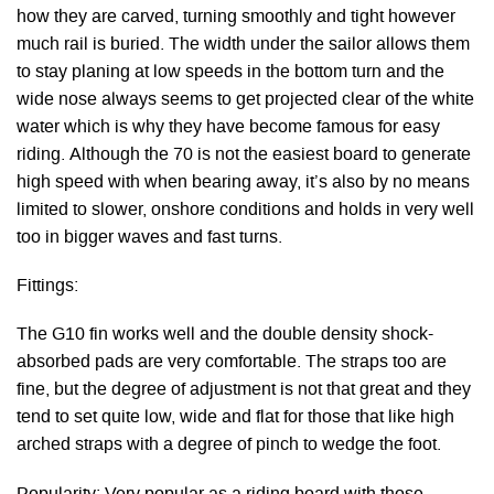
how they are carved, turning smoothly and tight however
much rail is buried. The width under the sailor allows them
to stay planing at low speeds in the bottom turn and the
wide nose always seems to get projected clear of the white
water which is why they have become famous for easy
riding. Although the 70 is not the easiest board to generate
high speed with when bearing away, it’s also by no means
limited to slower, onshore conditions and holds in very well
too in bigger waves and fast turns.
Fittings:
The G10 fin works well and the double density shock-
absorbed pads are very comfortable. The straps too are
fine, but the degree of adjustment is not that great and they
tend to set quite low, wide and flat for those that like high
arched straps with a degree of pinch to wedge the foot.