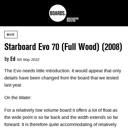
WAVE
Starboard Evo 70 (Full Wood) (2008)
by
Ed
5th May 2010
The Evo needs little introduction. It would appear that only
details have been changed from the board that we tested
last year.
On the Water:
For a relatively low volume board it offers a lot of float as
the wide point is so far back and the width extends so far
forward. It is therefore quite accommodating of relatively