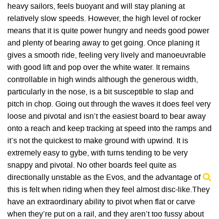
heavy sailors, feels buoyant and will stay planing at
relatively slow speeds. However, the high level of rocker
means that it is quite power hungry and needs good power
and plenty of bearing away to get going. Once planing it
gives a smooth ride, feeling very lively and manoeuvrable
with good lift and pop over the white water. It remains
controllable in high winds although the generous width,
particularly in the nose, is a bit susceptible to slap and
pitch in chop. Going out through the waves it does feel very
loose and pivotal and isn’t the easiest board to bear away
onto a reach and keep tracking at speed into the ramps and
it’s not the quickest to make ground with upwind. It is
extremely easy to gybe, with turns tending to be very
snappy and pivotal. No other boards feel quite as
directionally unstable as the Evos, and the advantage of
this is felt when riding when they feel almost disc-like.They
have an extraordinary ability to pivot when flat or carve
when they’re put on a rail, and they aren’t too fussy about