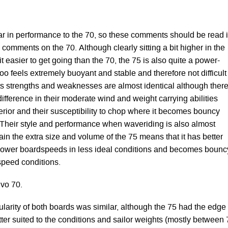
lar in performance to the 70, so these comments should be read 
 comments on the 70. Although clearly sitting a bit higher in the
t easier to get going than the 70, the 75 is also quite a power-
too feels extremely buoyant and stable and therefore not difficult
 its strengths and weaknesses are almost identical although ther
 difference in their moderate wind and weight carrying abilities
erior and their susceptibility to chop where it becomes bouncy
r. Their style and performance when waveriding is also almost
ain the extra size and volume of the 75 means that it has better
slower boardspeeds in less ideal conditions and becomes bounc
 speed conditions.
Evo 70.
larity of both boards was similar, although the 75 had the edge
tter suited to the conditions and sailor weights (mostly between