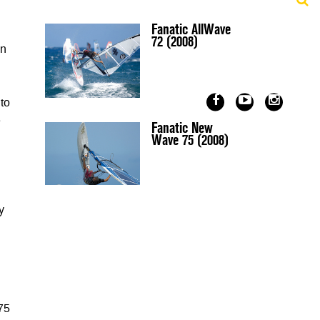
Fanatic AllWave
72 (2008)
in
 to
e
Fanatic New
Wave 75 (2008)
y
 75