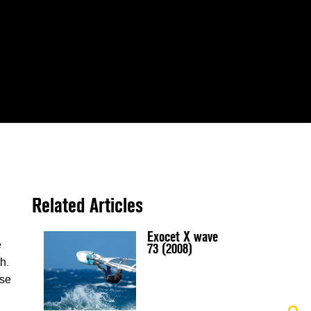
Related Articles
Exocet X wave
e
73 (2008)
h.
ise