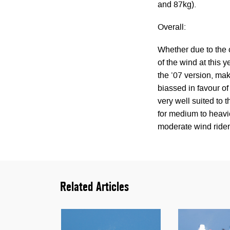
and 87kg).
Overall:
Whether due to the 
of the wind at this 
the ’07 version, maki
biassed in favour of f
very well suited to 
for medium to heavie
moderate wind rider 
Related Articles