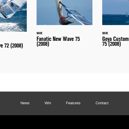
WAVE
WAVE
Fanatic New Wave 75
Goya Custom
(2008)
75 (2008)
ve 72 (2008)
News
Win
Features
Contact