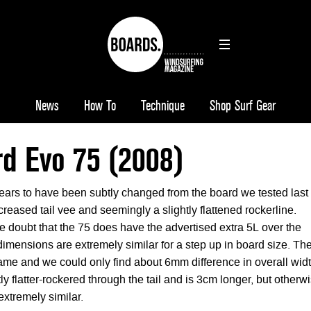
News
How To
Technique
Shop Surf Gear
d Evo 75 (2008)
ars to have been subtly changed from the board we tested last
ncreased tail vee and seemingly a slightly flattened rockerline.
tle doubt that the 75 does have the advertised extra 5L over the
dimensions are extremely similar for a step up in board size. Th
same and we could only find about 6mm difference in overall widt
tly flatter-rockered through the tail and is 3cm longer, but otherw
extremely similar.