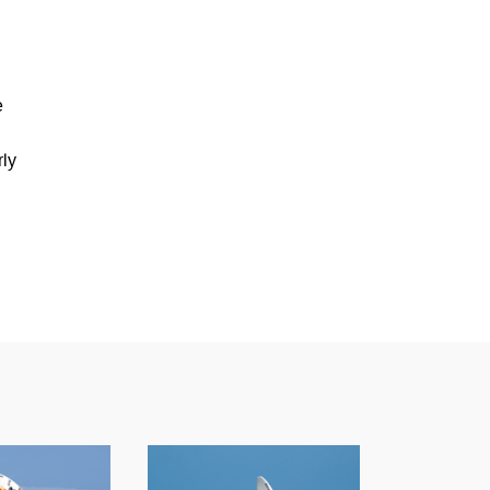
e
n
rly