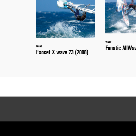
WAVE
Fanatic AllWa
WAVE
Exocet X wave 73 (2008)