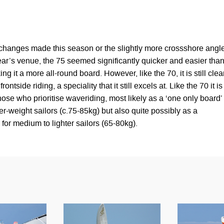
changes made this season or the slightly more crossshore angl
year’s venue, the 75 seemed significantly quicker and easier tha
ng it a more all-round board. However, like the 70, it is still clea
rontside riding, a speciality that it still excels at. Like the 70 it is
those who prioritise waveriding, most likely as a ‘one only board’
r-weight sailors (c.75-85kg) but also quite possibly as a
for medium to lighter sailors (65-80kg).