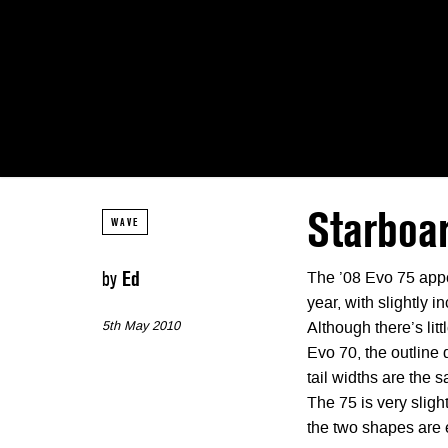
Starboar
WAVE
by
Ed
The ’08 Evo 75 appe
year, with slightly i
5th May 2010
Although there’s lit
Evo 70, the outline 
tail widths are the 
The 75 is very sligh
the two shapes are 