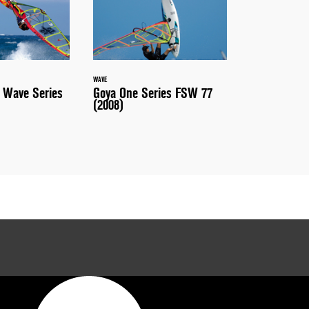
WAVE
 Wave Series
Goya One Series FSW 77
(2008)