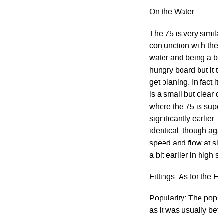
On the Water:
The 75 is very simi
conjunction with the
water and being a bi
hungry board but it 
get planing. In fact
is a small but clear
where the 75 is sup
significantly earlie
identical, though ag
speed and flow at 
a bit earlier in high
Fittings: As for the 
Popularity: The popu
as it was usually be