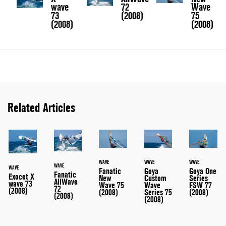
wave
72
Wave
73
(2008)
75
(2008)
(2008)
Related Articles
WAVE
WAVE
WAVE
WAVE
WAVE
Fanatic
Goya
Goya One
Fanatic
Exocet X
New
Custom
Series
AllWave
wave 73
Wave 75
Wave
FSW 77
72
(2008)
(2008)
Series 75
(2008)
(2008)
(2008)