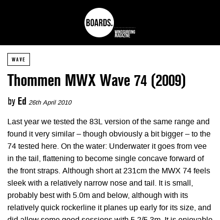
WAVE
Thommen MWX Wave 74 (2009)
by
Ed
26th April 2010
Last year we tested the 83L version of the same range and
found it very similar – though obviously a bit bigger – to the
74 tested here. On the water: Underwater it goes from vee
in the tail, flattening to become single concave forward of
the front straps. Although short at 231cm the MWX 74 feels
sleek with a relatively narrow nose and tail. It is small,
probably best with 5.0m and below, although with its
relatively quick rockerline it planes up early for its size, and