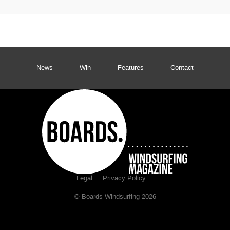
News
Win
Features
Contact
Legal
Privacy Policy
© Boards Windsurfing 2026