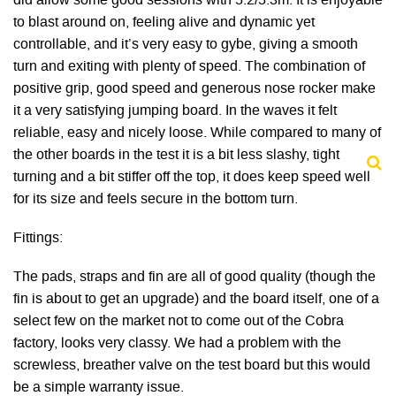
did allow some good sessions with 5.2/5.3m. It is enjoyable
to blast around on, feeling alive and dynamic yet
controllable, and it’s very easy to gybe, giving a smooth
turn and exiting with plenty of speed. The combination of
positive grip, good speed and generous nose rocker make
it a very satisfying jumping board. In the waves it felt
reliable, easy and nicely loose. While compared to many of
the other boards in the test it is a bit less slashy, tight
turning and a bit stiffer off the top, it does keep speed well
for its size and feels secure in the bottom turn.
Fittings:
The pads, straps and fin are all of good quality (though the
fin is about to get an upgrade) and the board itself, one of a
select few on the market not to come out of the Cobra
factory, looks very classy. We had a problem with the
screwless, breather valve on the test board but this would
be a simple warranty issue.