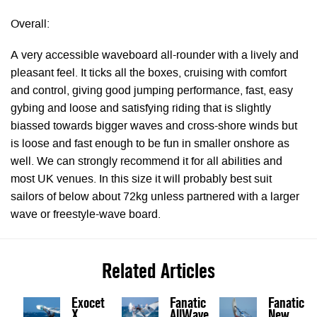
Overall:
A very accessible waveboard all-rounder with a lively and
pleasant feel. It ticks all the boxes, cruising with comfort
and control, giving good jumping performance, fast, easy
gybing and loose and satisfying riding that is slightly
biassed towards bigger waves and cross-shore winds but
is loose and fast enough to be fun in smaller onshore as
well. We can strongly recommend it for all abilities and
most UK venues. In this size it will probably best suit
sailors of below about 72kg unless partnered with a larger
wave or freestyle-wave board.
Related Articles
Exocet
Fanatic
Fanatic
X
AllWave
New