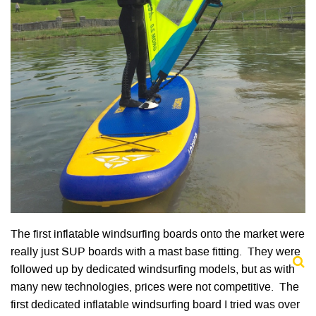
The first inflatable windsurfing boards onto the market were
really just SUP boards with a mast base fitting. They were
followed up by dedicated windsurfing models, but as with
many new technologies, prices were not competitive. The
first dedicated inflatable windsurfing board I tried was over