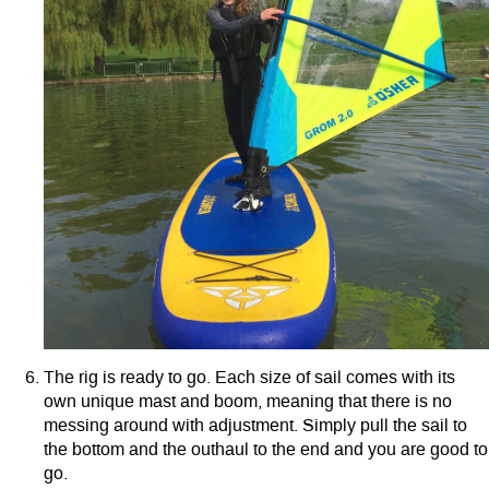
The rig is ready to go. Each size of sail comes with its
own unique mast and boom, meaning that there is no
messing around with adjustment. Simply pull the sail to
the bottom and the outhaul to the end and you are good to
go.