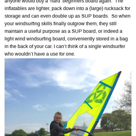
anyone would buy a ‘hard’ beginners board again. The
inflatables are lighter, pack down into a (large) rucksack for
storage and can even double up as SUP boards. So when
your windsurfing skills finally outgrow them, they still
maintain a useful purpose as a SUP board, or indeed a
light wind windsurfing board, conveniently stored in a bag
in the back of your car. I can’t think of a single windsurfer
who wouldn’t have a use for one.