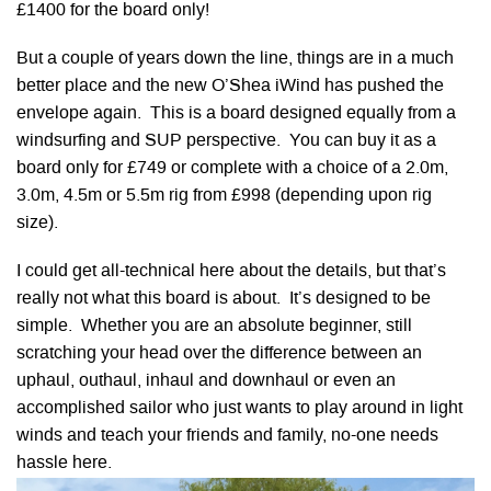
£1400 for the board only!
But a couple of years down the line, things are in a much
better place and the new O’Shea iWind has pushed the
envelope again. This is a board designed equally from a
windsurfing and SUP perspective. You can buy it as a
board only for £749 or complete with a choice of a 2.0m,
3.0m, 4.5m or 5.5m rig from £998 (depending upon rig
size).
I could get all-technical here about the details, but that’s
really not what this board is about. It’s designed to be
simple. Whether you are an absolute beginner, still
scratching your head over the difference between an
uphaul, outhaul, inhaul and downhaul or even an
accomplished sailor who just wants to play around in light
winds and teach your friends and family, no-one needs
hassle here.