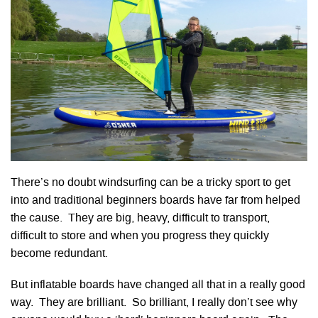
There’s no doubt windsurfing can be a tricky sport to get
into and traditional beginners boards have far from helped
the cause. They are big, heavy, difficult to transport,
difficult to store and when you progress they quickly
become redundant.
But inflatable boards have changed all that in a really good
way. They are brilliant. So brilliant, I really don’t see why