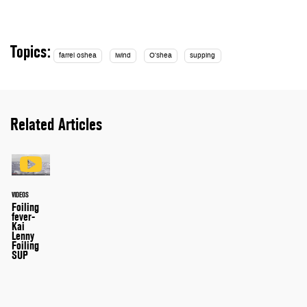
Topics:
farrel oshea
iwind
O'shea
supping
Related Articles
VIDEOS
Foiling
fever-
Kai
Lenny
Foiling
SUP