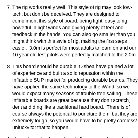
The rig works really well. This style of rig may look low-
tech, but don’t be deceived. They are designed to
compliment this style of board, being light, easy to rig,
powerful in light winds and giving plenty of feel and
feedback in the hands. You can also go smaller than you
might think with this style of rig, making the first steps
easier. 3.0m is perfect for most adults to learn on and our
10 year old test pilots were perfectly matched to the 2.0m
This board should be durable. O’shea have gained a lot
of experience and built a solid reputation within the
inflatable SUP market for producing durable boards. They
have applied the same technology to the iWind, so we
would expect many seasons of trouble free sailing. These
inflatable boards are great because they don’t scratch,
dent and ding like a traditional hard board. There is of
course always the potential to puncture them, but they are
extremely tough, so you would have to be pretty careless/
unlucky for that to happen.