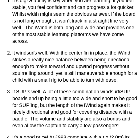
It’s big! Stability is key when you are learning. If you feel
stable, you feel confident and can progress a lot quicker.
Whilst width might seem the obvious answer, if the board
is not long enough, it won’t track in a straight line very
well. The iWind is both long and wide and provides one
of the most stable learning platforms we have come
across.
It windsurfs well. With the center fin in place, the iWind
strikes a really nice balance between being directional
enough to make forward and upwind progress without
squirrelling around, yet is still maneuverable enough for a
child with a small rig to be able to turn with ease.
It SUP’s well. A lot of these combination windsurf/SUP
boards end up being a little too wide and short to be good
for SUP’ing, but the length of the iWind again makes it
nicely directional and good for covering distance with a
paddle. The volume and stability are also a bonus and
even allow the captain to carry a few passengers!
It’s a good price! At £998 complete with a rig (2.0m) its