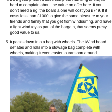
hard to complain about the value on offer here. If you
don’t need a rig, the board alone will cost you £749. If it
costs less than £1000 to give the same pleasure to your
friends and family that you get from windsurfing, and have
a light wind toy as part of the bargain, that seems pretty
good value to us.
It packs down into a bag with wheels. The iWind board
deflates and rolls into a stowage bag complete with
wheels, making it even easier to transport around.