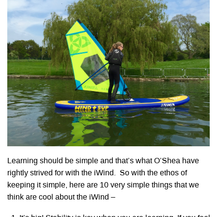
Learning should be simple and that’s what O’Shea have
rightly strived for with the iWind. So with the ethos of
keeping it simple, here are 10 very simple things that we
think are cool about the iWind –