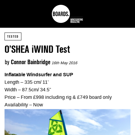
TESTED
O’SHEA iWIND Test
by
Connor Bainbridge
16th May 2016
Inflatable Windsurfer and SUP
Length – 335 cm/ 11’
Width – 87.5cm/ 34.5”
Price – From £998 including rig & £749 board only
Availability – Now