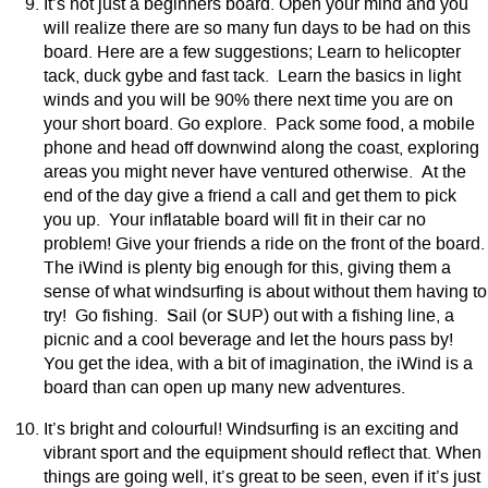
It’s not just a beginners board. Open your mind and you
will realize there are so many fun days to be had on this
board. Here are a few suggestions; Learn to helicopter
tack, duck gybe and fast tack. Learn the basics in light
winds and you will be 90% there next time you are on
your short board. Go explore. Pack some food, a mobile
phone and head off downwind along the coast, exploring
areas you might never have ventured otherwise. At the
end of the day give a friend a call and get them to pick
you up. Your inflatable board will fit in their car no
problem! Give your friends a ride on the front of the board.
The iWind is plenty big enough for this, giving them a
sense of what windsurfing is about without them having to
try! Go fishing. Sail (or SUP) out with a fishing line, a
picnic and a cool beverage and let the hours pass by!
You get the idea, with a bit of imagination, the iWind is a
board than can open up many new adventures.
It’s bright and colourful! Windsurfing is an exciting and
vibrant sport and the equipment should reflect that. When
things are going well, it’s great to be seen, even if it’s just