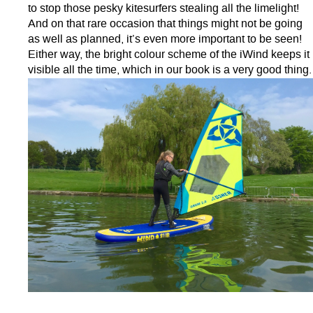
to stop those pesky kitesurfers stealing all the limelight!
And on that rare occasion that things might not be going
as well as planned, it’s even more important to be seen!
Either way, the bright colour scheme of the iWind keeps it
visible all the time, which in our book is a very good thing.