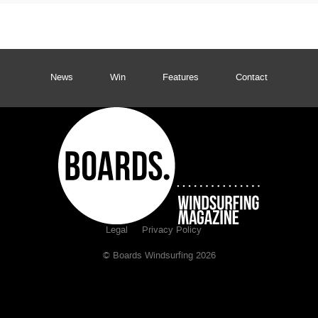
News
Win
Features
Contact
Legal
Privacy Policy
© Boards Windsurfing 2026