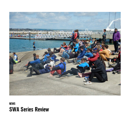
NEWS
SWA Series Review