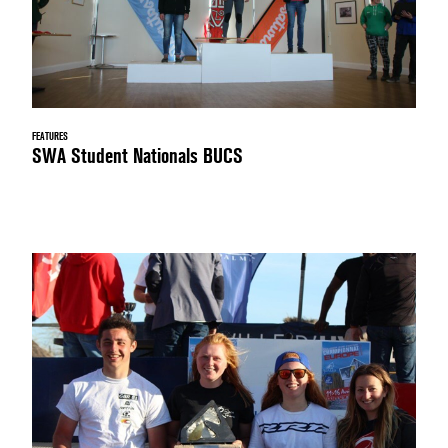
FEATURES
SWA Student Nationals BUCS