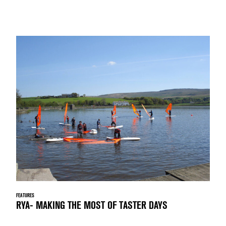
FEATURES
RYA- MAKING THE MOST OF TASTER DAYS