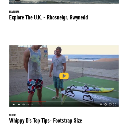
FEATURES
Explore The U.K. - Rhosneigr, Gwynedd
VIDEOS
Whippy D's Top Tips- Footstrap Size