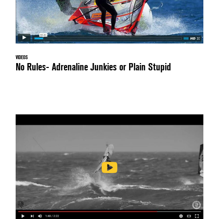
VIDEOS
No Rules- Adrenaline Junkies or Plain Stupid