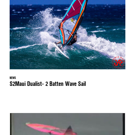
NEWS
S2Maui Dualist- 2 Batten Wave Sail