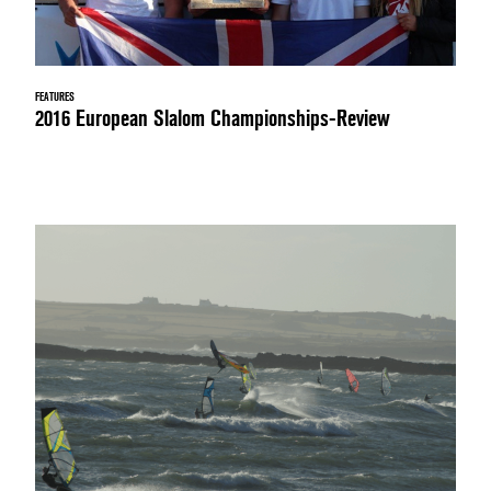
FEATURES
2016 European Slalom Championships-Review