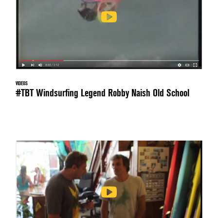
VIDEOS
#TBT Windsurfing Legend Robby Naish Old School