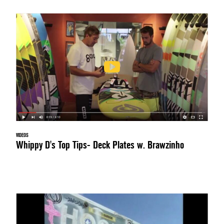
VIDEOS
Whippy D's Top Tips- Deck Plates w. Brawzinho