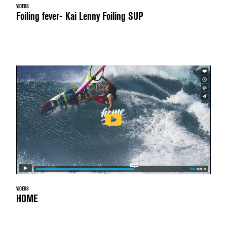
VIDEOS
Foiling fever- Kai Lenny Foiling SUP
VIDEOS
HOME