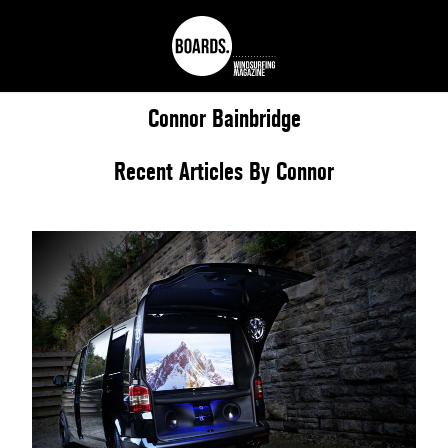
Connor
Bainbridge
Recent Articles By Connor