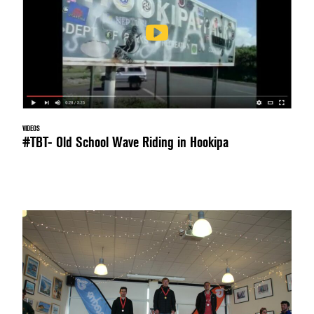
VIDEOS
#TBT- Old School Wave Riding in Hookipa