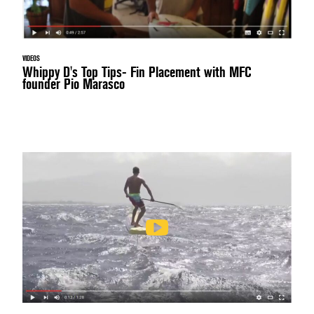
VIDEOS
Whippy D's Top Tips- Fin Placement with MFC
founder Pio Marasco