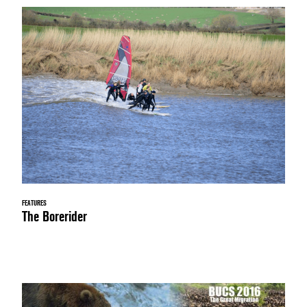
FEATURES
The Borerider