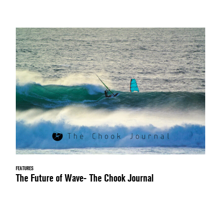
FEATURES
The Future of Wave- The Chook Journal