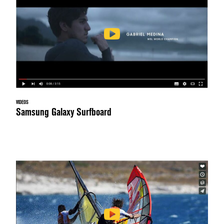
VIDEOS
Samsung Galaxy Surfboard