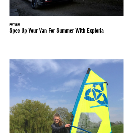
FEATURES
Spec Up Your Van For Summer With Exploria