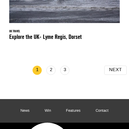
UK TRAVEL
Explore the UK- Lyme Regis, Dorset
1
2
3
NEXT
News
Win
Features
Contact