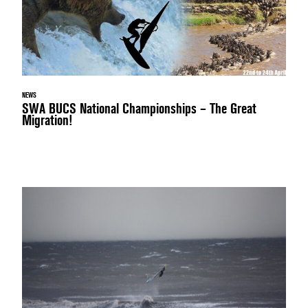
NEWS
SWA BUCS National Championships – The Great
Migration!