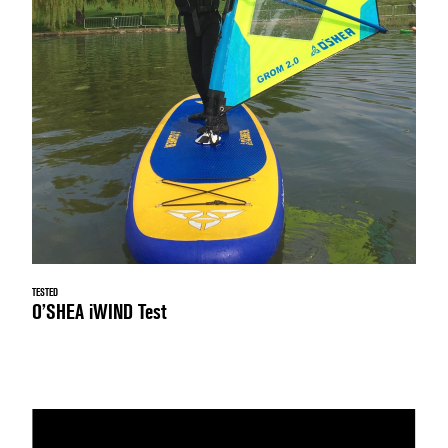
TESTED
O’SHEA iWIND Test