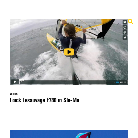
VIDEOS
Loick Lesauvage F780 in Slo-Mo