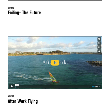
VIDEOS
Foiling- The Future
VIDEOS
After Work Flying